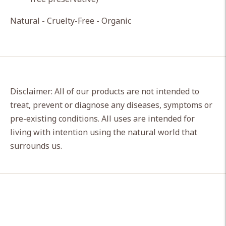
Natural - Cruelty-Free - Organic
Disclaimer: All of our products are not intended to
treat, prevent or diagnose any diseases, symptoms or
pre-existing conditions. All uses are intended for
living with intention using the natural world that
surrounds us.