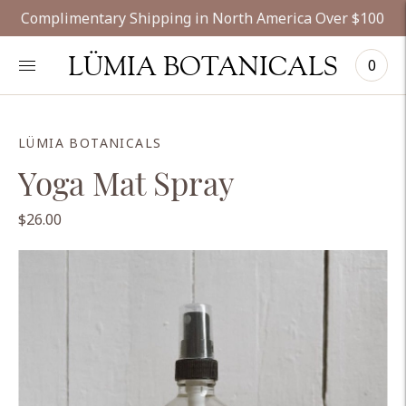
Complimentary Shipping in North America Over $100
LÜMIA BOTANICALS
0
LÜMIA BOTANICALS
Yoga Mat Spray
$26.00