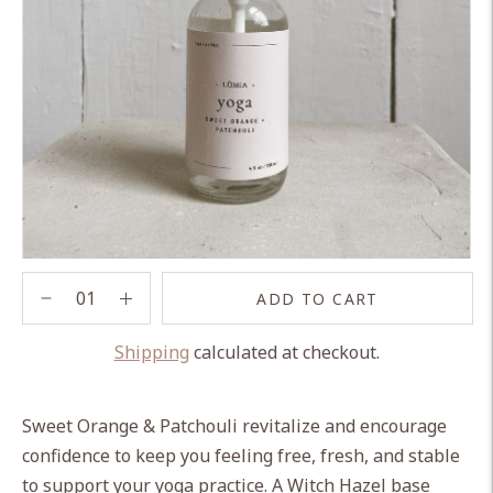
ADD TO CART
Shipping
calculated at checkout.
Adding
product
Sweet Orange & Patchouli revitalize and encourage
to
confidence to keep you feeling free, fresh, and stable
your
to support your yoga practice. A Witch Hazel base