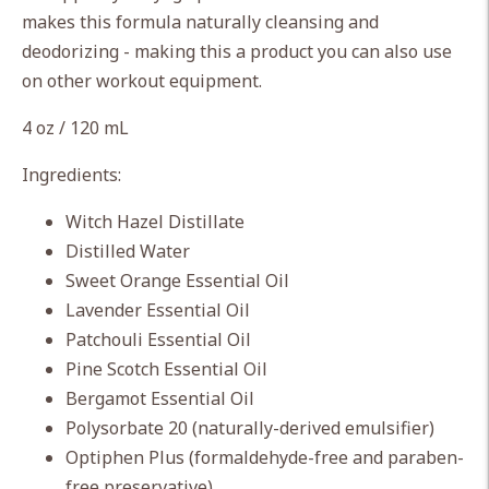
cart
makes this formula naturally cleansing and
deodorizing - making this a product you can also use
on other workout equipment.
4 oz / 120 mL
Ingredients:
Witch Hazel Distillate
Distilled Water
Sweet Orange Essential Oil
Lavender Essential Oil
Patchouli Essential Oil
Pine Scotch Essential Oil
Bergamot Essential Oil
Polysorbate 20 (naturally-derived emulsifier)
Optiphen Plus (formaldehyde-free and paraben-
free preservative)