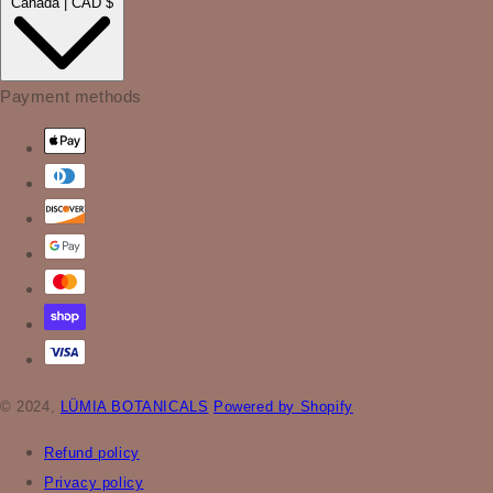
Canada | CAD $
Payment methods
© 2024,
LÜMIA BOTANICALS
Powered by Shopify
Refund policy
Privacy policy