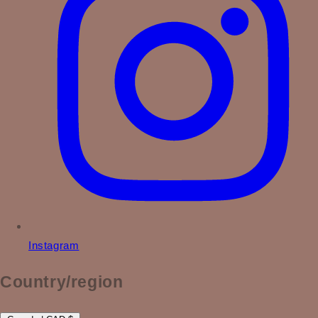
Instagram
Country/region