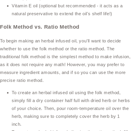
Vitamin E oil (optional but recommended - it acts as a
natural preservative to extend the oil's shelf life!)
Folk Method vs. Ratio Method
To begin making an herbal infused oil, you’ll want to decide
whether to use the folk method or the ratio method. The
traditional folk method is the simplest method to make infusion,
as it does not require any math! However, you may prefer to
measure ingredient amounts, and if so you can use the more
precise ratio method.
To create an herbal infused oil using the folk method,
simply fill a dry container half full with dried herb or herbs
of your choice. Then, pour room-temperature oil over the
herb, making sure to completely cover the herb by 1
inch.