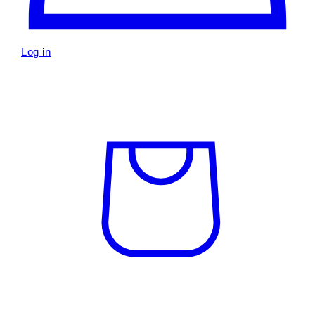
Log in