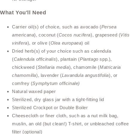
What You'll Need
Carrier oil(s) of choice, such as avocado (
Persea
americana
), coconut (
Cocos nucifera
), grapeseed (
Vitis
vinifera
), or olive (
Olea europaea
) oil
Dried herb(s) of your choice such as calendula
(
Calendula officinalis
), plantain (
Plantago
spp.),
chickweed (
Stellaria media
), chamomile (
Matricaria
chamomilla
), lavender (
Lavandula angustifolia
), or
comfrey (
Symphytum officinale)
Natural waxed paper
Sterilized, dry glass jar with a tight-fitting lid
Sterilized Crockpot or Double Boiler
Cheesecloth or finer cloth, such as a nut milk bag,
muslin, an old (but clean!) T-shirt, or unbleached coffee
filter (optional)