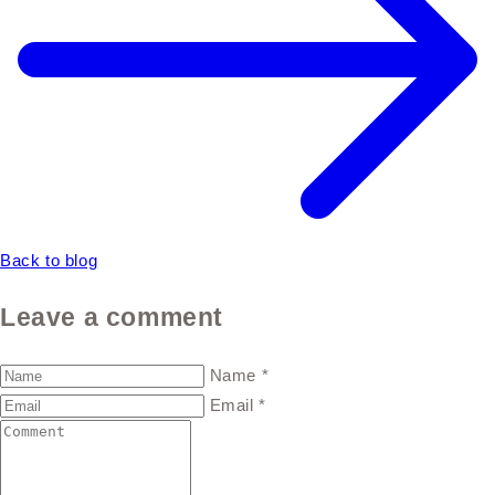
Back to blog
Leave a comment
Name
*
Email
*