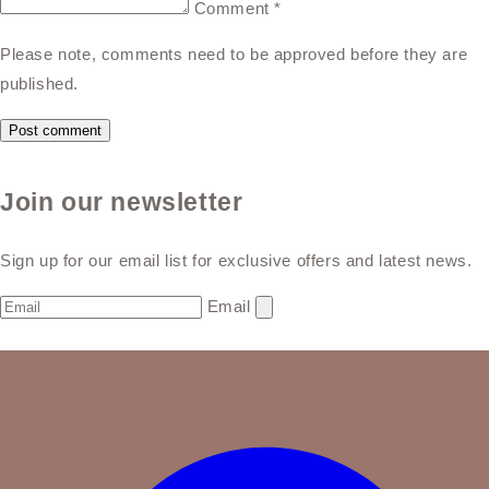
Comment
*
Please note, comments need to be approved before they are
published.
Join our newsletter
Sign up for our email list for exclusive offers and latest news.
Email