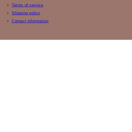
Terms of service
Shipping policy
Contact information