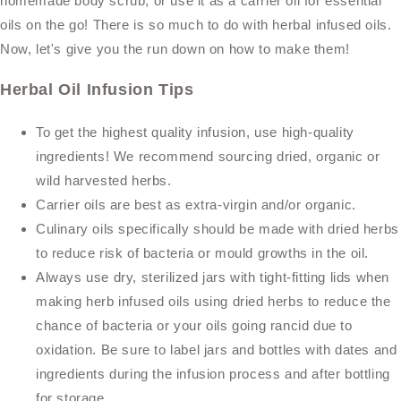
homemade body scrub, or use it as a carrier oil for essential
oils on the go! There is so much to do with herbal infused oils.
Now, let's give you the run down on how to make them!
Herbal Oil Infusion Tips
To get the highest quality infusion, use high-quality
ingredients! We recommend sourcing dried, organic or
wild harvested herbs.
Carrier oils are best as extra-virgin and/or organic.
Culinary oils specifically should be made with dried herbs
to reduce risk of bacteria or mould growths in the oil.
Always use dry, sterilized jars with tight-fitting lids when
making herb infused oils using dried herbs to reduce the
chance of bacteria or your oils going rancid due to
oxidation. Be sure to label jars and bottles with dates and
ingredients during the infusion process and after bottling
for storage.