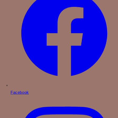
Facebook