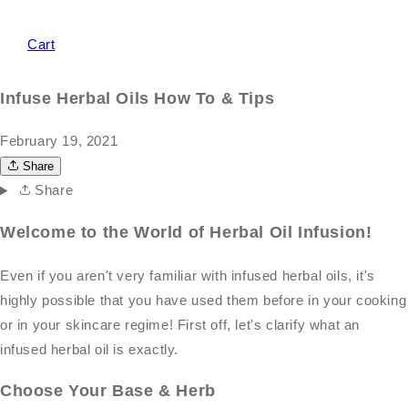
Cart
Infuse Herbal Oils How To & Tips
February 19, 2021
Share
Share
Welcome to the World of Herbal Oil Infusion!
Even if you aren't very familiar with infused herbal oils, it's
highly possible that you have used them before in your cooking
or in your skincare regime! First off, let's clarify what an
infused herbal oil is exactly.
Choose Your Base & Herb