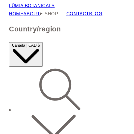
LÜMIA BOTANICALS
HOME
ABOUT
SHOP
CONTACT
BLOG
Country/region
Canada | CAD $