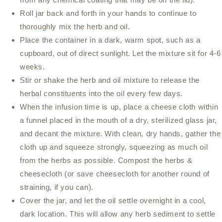
Roll jar back and forth in your hands to continue to
thoroughly mix the herb and oil.
Place the container in a dark, warm spot, such as a
cupboard, out of direct sunlight. Let the mixture sit for 4-6
weeks.
Stir or shake the herb and oil mixture to release the
herbal constituents into the oil every few days.
When the infusion time is up, place a cheese cloth within
a funnel placed in the mouth of a dry, sterilized glass jar,
and decant the mixture. With clean, dry hands, gather the
cloth up and squeeze strongly, squeezing as much oil
from the herbs as possible. Compost the herbs &
cheesecloth (or save cheesecloth for another round of
straining, if you can).
Cover the jar, and let the oil settle overnight in a cool,
dark location. This will allow any herb sediment to settle