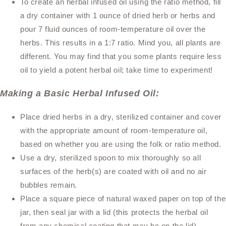
To create an herbal infused oil using the ratio method, fill
a dry container with 1 ounce of dried herb or herbs and
pour 7 fluid ounces of room-temperature oil over the
herbs. This results in a 1:7 ratio. Mind you, all plants are
different. You may find that you some plants require less
oil to yield a potent herbal oil; take time to experiment!
Making a Basic Herbal Infused Oil:
Place dried herbs in a dry, sterilized container and cover
with the appropriate amount of room-temperature oil,
based on whether you are using the folk or ratio method.
Use a dry, sterilized spoon to mix thoroughly so all
surfaces of the herb(s) are coated with oil and no air
bubbles remain.
Place a square piece of natural waxed paper on top of the
jar, then seal jar with a lid (this protects the herbal oil
from any chemical coating that may be on the lid).