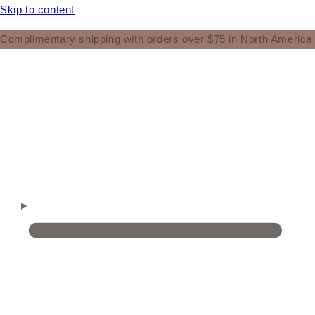
Skip to content
Complimentary shipping with orders over $75 in North America