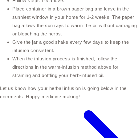
Follow steps 1-3 above.
Place container in a brown paper bag and leave in the
sunniest window in your home for 1-2 weeks. The paper
bag allows the sun rays to warm the oil without damaging
or bleaching the herbs.
Give the jar a good shake every few days to keep the
infusion consistent.
When the infusion process is finished, follow the
directions in the warm-infusion method above for
straining and bottling your herb-infused oil.
Let us know how your herbal infusion is going below in the
comments. Happy medicine making!