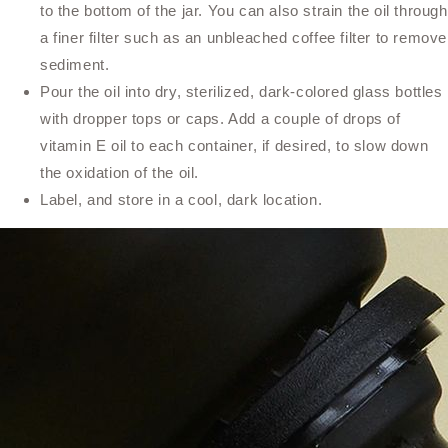
to the bottom of the jar. You can also strain the oil through
a finer filter such as an unbleached coffee filter to remove
sediment.
Pour the oil into dry, sterilized, dark-colored glass bottles
with dropper tops or caps. Add a couple of drops of
vitamin E oil to each container, if desired, to slow down
the oxidation of the oil.
Label, and store in a cool, dark location.