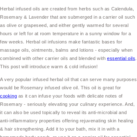
Herbal infused oils are created from herbs such as Calendula,
Rosemary & Lavender that are submerged in a carrier oil such
as olive or grapeseed, and either gently warmed for several
hours or left for at room temperature in a sunny window for a
few weeks. Herbal oil infusions make fantastic bases for
massage
oils, ointments, balms and lotions - especially when
combined with other carrier oils and blended with
essential oils
.
This post will introduce warm & cold infusion!
A very popular infused herbal oil that can serve many purposes
would be Rosemary infused olive oil. This oil is great for
cooking
as it can infuse your foods with delicate notes of
Rosemary - seriously elevating your culinary experience. And,
it can also be used topically to reveal its anti-microbial and
anti-inflammatory properties offering rejuvenating skin healing
& hair strengthening. Add it to your bath, mix it in with a