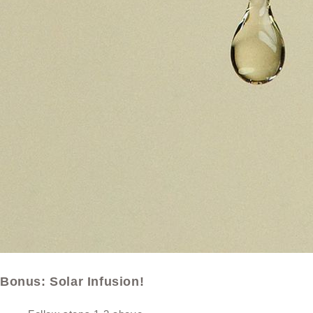
Bonus: Solar Infusion!