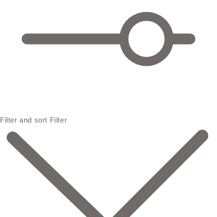
Filter and sort
Filter