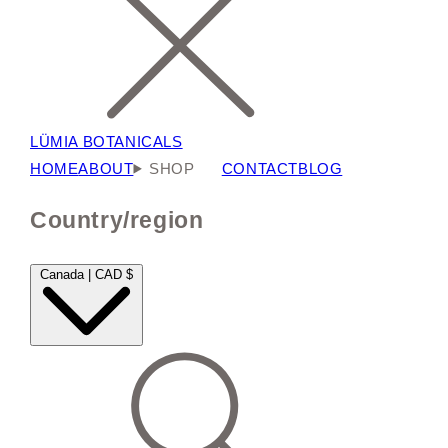
LÜMIA BOTANICALS
HOME
ABOUT
SHOP
CONTACT
BLOG
Country/region
Canada | CAD $