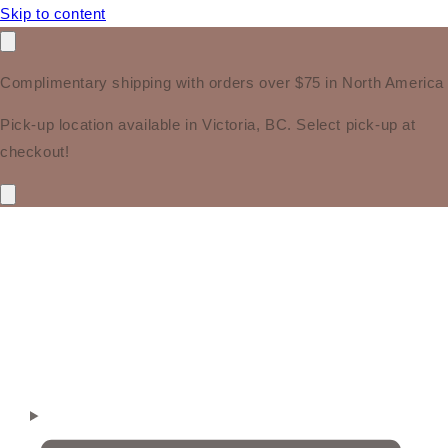
Skip to content
Complimentary shipping with orders over $75 in North America
Pick-up location available in Victoria, BC. Select pick-up at
checkout!