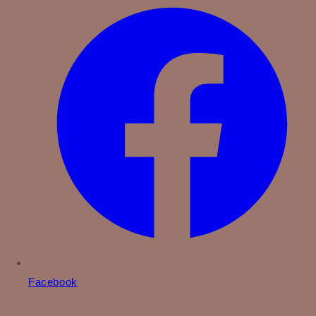
Facebook