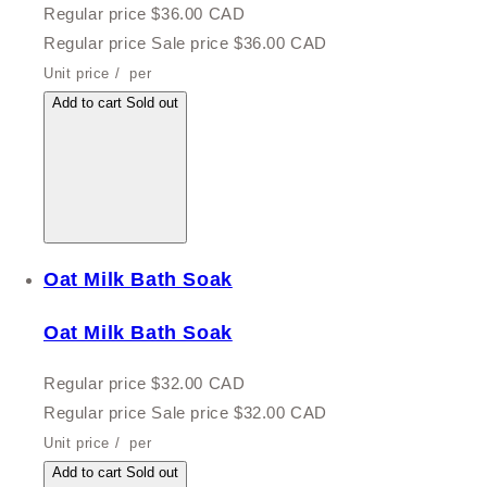
Regular price
$36.00 CAD
Regular price
Sale price
$36.00 CAD
Unit price
/
per
Add to cart
Sold out
Oat Milk Bath Soak
Oat Milk Bath Soak
Regular price
$32.00 CAD
Regular price
Sale price
$32.00 CAD
Unit price
/
per
Add to cart
Sold out