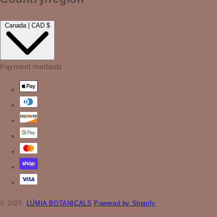
Canada | CAD $
Payment methods
© 2025,
LÜMIA BOTANICALS
Powered by Shopify