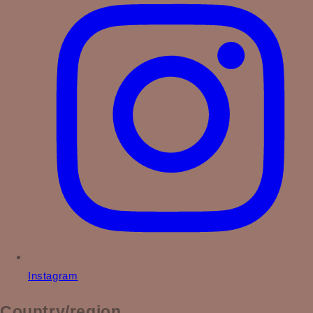
Instagram
Country/region