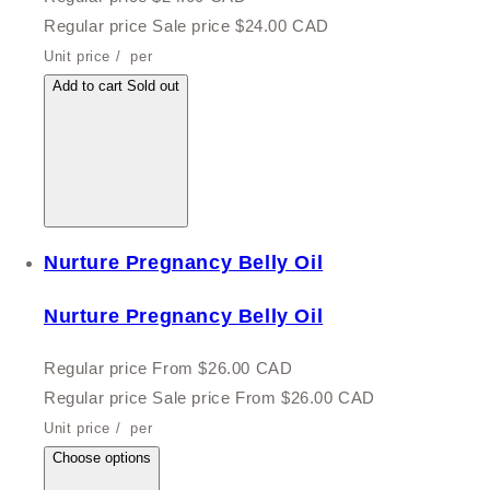
Regular price
Sale price
$24.00 CAD
Unit price
/
per
Add to cart
Sold out
Nurture Pregnancy Belly Oil
Nurture Pregnancy Belly Oil
Regular price
From $26.00 CAD
Regular price
Sale price
From $26.00 CAD
Unit price
/
per
Choose options