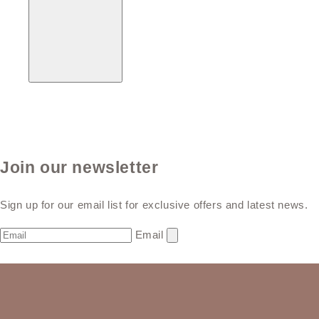
Join our newsletter
Sign up for our email list for exclusive offers and latest news.
Email