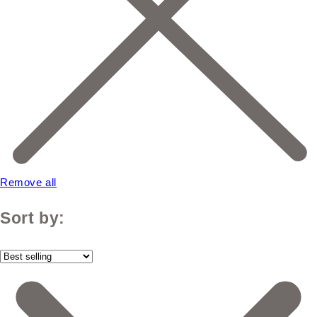
Remove all
Sort by: