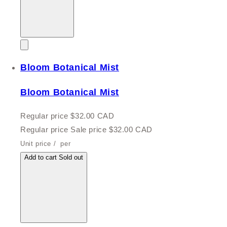
Bloom Botanical Mist
Bloom Botanical Mist
Regular price
$32.00 CAD
Regular price
Sale price
$32.00 CAD
Unit price
/
per
Add to cart
Sold out