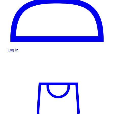
Log in