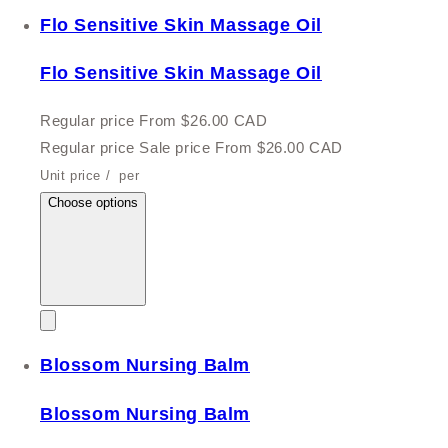
Flo Sensitive Skin Massage Oil
Flo Sensitive Skin Massage Oil
Regular price
From $26.00 CAD
Regular price
Sale price
From $26.00 CAD
Unit price
/
per
Choose options
Blossom Nursing Balm
Blossom Nursing Balm