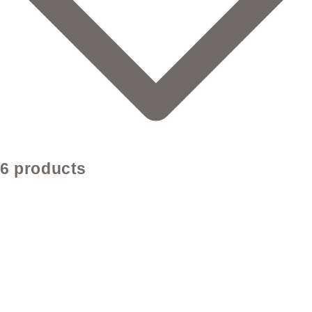
6 products