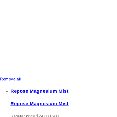
Remove all
Repose Magnesium Mist
Repose Magnesium Mist
Regular price
$24.00 CAD