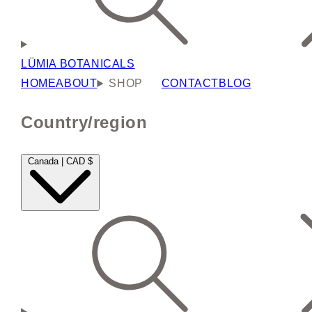
LÜMIA BOTANICALS
HOME
ABOUT
SHOP
CONTACT
BLOG
Country/region
Canada | CAD $