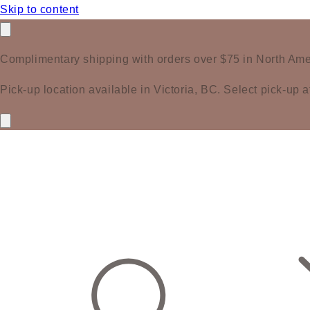
Skip to content
Complimentary shipping with orders over $75 in North Ame
Pick-up location available in Victoria, BC. Select pick-up a