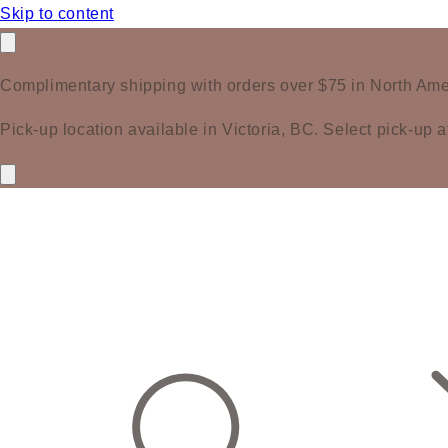
Skip to content
Complimentary shipping with orders over $75 in North Ame
Pick-up location available in Victoria, BC. Select pick-up a