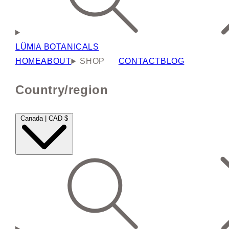
LÜMIA BOTANICALS
HOME
ABOUT
SHOP
CONTACT
BLOG
Country/region
Canada | CAD $