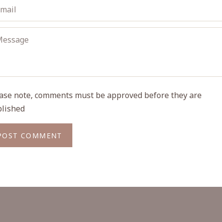
ase note, comments must be approved before they are
lished
POST COMMENT