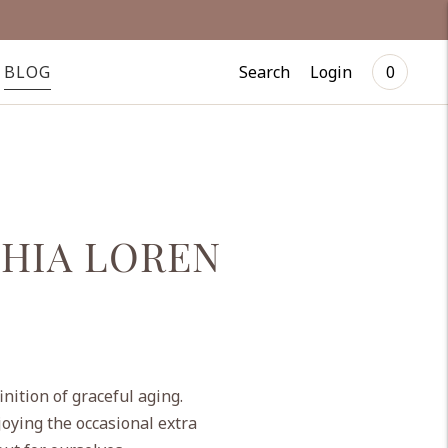
Search
Login
BLOG
0
PHIA LOREN
nition of graceful aging.
joying the occasional extra