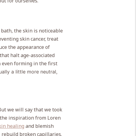
out for ourselves.
 bath, the skin is noticeable
eventing skin cancer, treat
duce the appearance of
 that
halt age-associated
 even forming in the first
ually a little more neutral,
But we will say that we took
the inspiration from Loren
kin healing
and blemish
 rebuild broken capillaries.