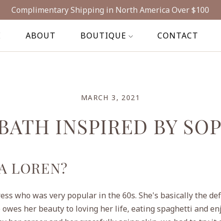
Complimentary Shipping in North America Over $100
E
ABOUT
BOUTIQUE
CONTACT
MARCH 3, 2021
 BATH INSPIRED BY SO
A LOREN?
ress who was very popular in the 60s. She's basically the defi
 owes her beauty to loving her life, eating spaghetti and en