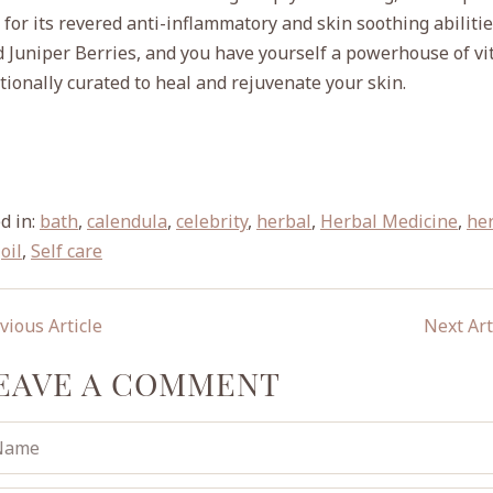
or its revered anti-inflammatory and skin soothing abilitie
d Juniper Berries, and you have yourself a powerhouse of v
ntionally curated to heal and rejuvenate your skin.
d in:
bath
,
calendula
,
celebrity
,
herbal
,
Herbal Medicine
,
he
,
oil
,
Self care
vious Article
Next Art
EAVE A COMMENT