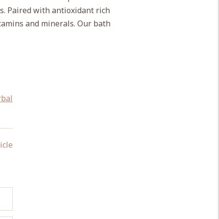
s. Paired with antioxidant rich
itamins and minerals. Our bath
rbal
icle