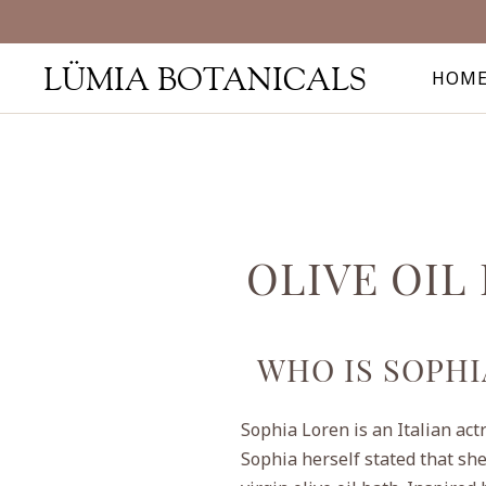
LÜMIA BOTANICALS
HOM
OLIVE OIL
WHO IS SOPHI
Sophia Loren is an Italian act
Sophia herself stated that she