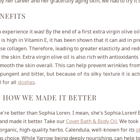
 by her career and her gracefully aging skin, we had to try it 
ENEFITS
experience it was! By the end of a first extra virgin olive oil
l is high in Vitamin E, it has been shown that it can
aid in pr
e collagen. Therefore, leading to greater elasticity and re
he skin. Extra virgin olive oil is also rich with antioxidants
smooth the skin overall. This can help prevent wrinkles from
s pungent and bitter, but because of its silky texture it is act
 for all
doshas
.
& HOW WE MADE IT BETTER
e're better than Sophia Loren. I mean, she's Sophia Loren! 
 and made it better. Take our
Covet Bath & Body Oil.
We took 
 organic, high-quality herbs. Calendula, well-known for its
s
s choice. While Yarrow being deeply nourishing, can help to