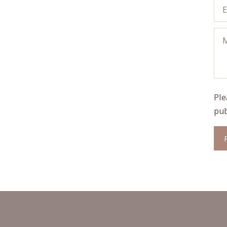
Ple
pub