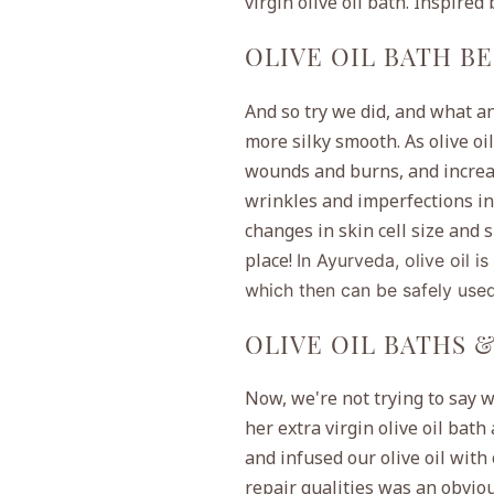
virgin olive oil bath. Inspired
OLIVE OIL BATH B
And so try we did, and what an 
more silky smooth. As olive oi
wounds and burns, and increas
wrinkles and imperfections in t
changes in skin cell size and 
place!
In Ayurveda,
olive oil i
which then can be safely used
OLIVE OIL BATHS 
Now, we're not trying to say w
her extra virgin olive oil bath
and infused our olive oil with
repair qualities was an obviou