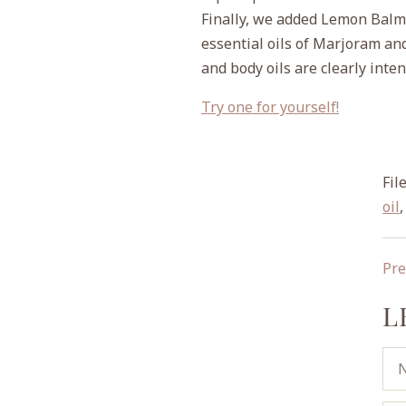
Finally, we added Lemon Balm f
essential oils of Marjoram an
and body oils are clearly inte
Try one for yourself!
File
oil
Pre
L