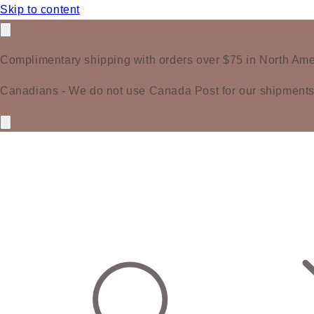
Skip to content
Complimentary shipping with orders over $75 in North Ame
Canadians - We do not use Canada Post for our shipments