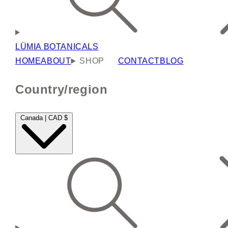
LÜMIA BOTANICALS
HOME
ABOUT
SHOP
CONTACT
BLOG
Country/region
Canada | CAD $