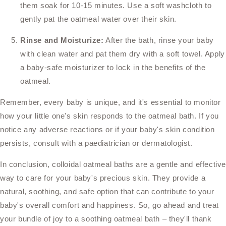
them soak for 10-15 minutes. Use a soft washcloth to
gently pat the oatmeal water over their skin.
Rinse and Moisturize:
After the bath, rinse your baby
with clean water and pat them dry with a soft towel. Apply
a baby-safe moisturizer to lock in the benefits of the
oatmeal.
Remember, every baby is unique, and it's essential to monitor
how your little one's skin responds to the oatmeal bath. If you
notice any adverse reactions or if your baby's skin condition
persists, consult with a paediatrician or dermatologist.
In conclusion, colloidal oatmeal baths are a gentle and effectiv
way to care for your baby's precious skin. They provide a
natural, soothing, and safe option that can contribute to your
baby's overall comfort and happiness. So, go ahead and treat
your bundle of joy to a soothing oatmeal bath – they'll thank