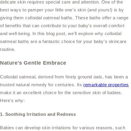
delicate skin requires special care and attention. One of the
best ways to pamper your little one's skin (and yours!) is by
giving them colloidal oatmeal baths. These baths offer a range
of benefits that can contribute to your baby's overall comfort
and well-being. In this blog post, we'll explore why colloidal
oatmeal baths are a fantastic choice for your baby's skincare
routine.
Nature's Gentle Embrace
Colloidal oatmeal, derived from finely ground oats, has been a
trusted natural remedy for centuries. Its
remarkable properties
make it an excellent choice for the sensitive skin of babies.
Here's why:
1. Soothing Irritation and Redness
Babies can develop skin irritations for various reasons, such