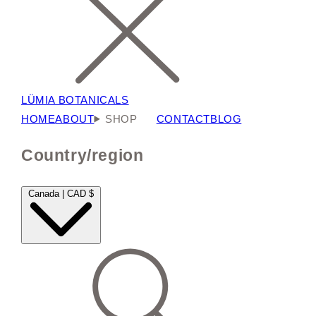
LÜMIA BOTANICALS
HOME
ABOUT
SHOP
CONTACT
BLOG
Country/region
Canada | CAD $