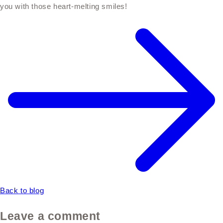
you with those heart-melting smiles!
Back to blog
Leave a comment