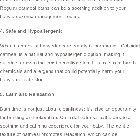
Regular oatmeal baths can be a soothing addition to your
baby's eczema management routine.
4. Safe and Hypoallergenic
When it comes to baby skincare, safety is paramount. Colloidal
oatmeal is a natural and hypoallergenic option, making it
suitable for even the most sensitive skin. It is free from harsh
chemicals and allergens that could potentially harm your
baby's delicate skin.
5. Calm and Relaxation
Bath time is not just about cleanliness; it's also an opportunity
for bonding and relaxation. Colloidal oatmeal baths create a
soothing and calming experience for your baby. The gentle
texture of oatmeal promotes relaxation, which can be