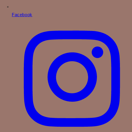
Facebook