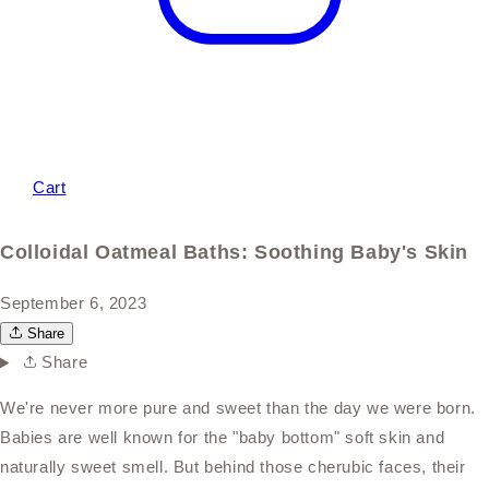
Cart
Colloidal Oatmeal Baths: Soothing Baby's Skin
September 6, 2023
Share
Share
We're never more pure and sweet than the day we were born.
Babies are well known for the "baby bottom" soft skin and
naturally sweet smell. But behind those cherubic faces, their