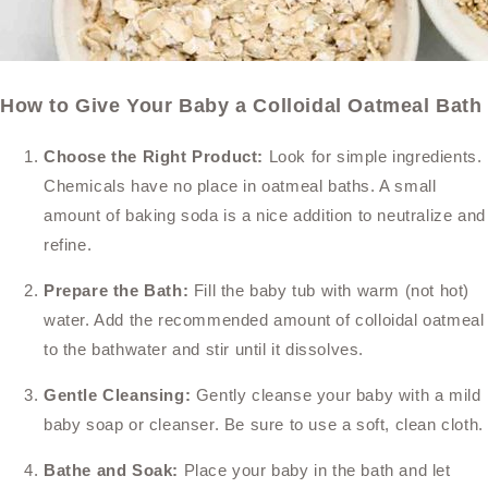
How to Give Your Baby a Colloidal Oatmeal Bath
Choose the Right Product:
Look for simple ingredients.
Chemicals have no place in oatmeal baths. A small
amount of baking soda is a nice addition to neutralize and
refine.
Prepare the Bath:
Fill the baby tub with warm (not hot)
water. Add the recommended amount of colloidal oatmeal
to the bathwater and stir until it dissolves.
Gentle Cleansing:
Gently cleanse your baby with a mild
baby soap or cleanser. Be sure to use a soft, clean cloth.
Bathe and Soak:
Place your baby in the bath and let