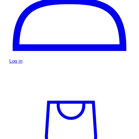
Log in