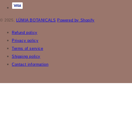
© 2025,
LÜMIA BOTANICALS
Powered by Shopify
Refund policy
Privacy policy
Terms of service
Shipping policy
Contact information