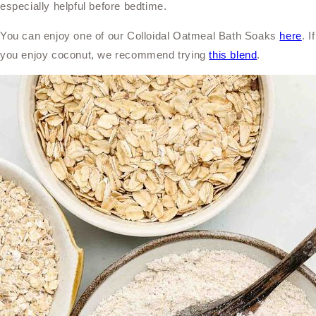
especially helpful before bedtime.
You can enjoy one of our Colloidal Oatmeal Bath Soaks
here
. If
you enjoy coconut, we recommend trying
this blend
.