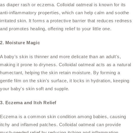
as diaper rash or eczema. Colloidal oatmeal is known for its
anti-inflammatory properties, which can help calm and soothe
irritated skin. It forms a protective barrier that reduces redness
and promotes healing, offering relief to your little one.
2. Moisture Magic
A baby's skin is thinner and more delicate than an adult's,
making it prone to dryness. Colloidal oatmeal acts as a natural
humectant, helping the skin retain moisture. By forming a
gentle film on the skin's surface, it locks in hydration, keeping
your baby's skin soft and supple.
3. Eczema and Itch Relief
Eczema is a common skin condition among babies, causing
itchy and inflamed patches. Colloidal oatmeal can provide
much-needed relief by reducing itching and inflammation.