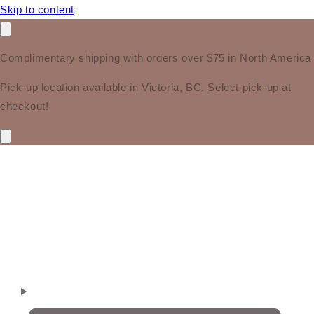
Skip to content
Complimentary shipping with orders over $75 in North America
Pick-up location available in Victoria, BC. Select pick-up at
checkout!