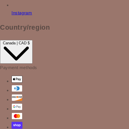
Instagram
Country/region
Canada | CAD $
Payment methods