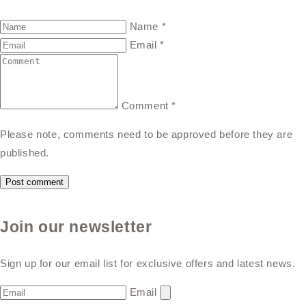
Name
*
Email
*
Comment
*
Please note, comments need to be approved before they are
published.
Join our newsletter
Sign up for our email list for exclusive offers and latest news.
Email