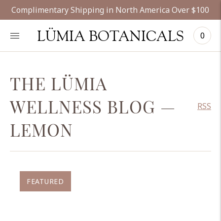
Complimentary Shipping in North America Over $100
LÜMIA BOTANICALS
0
THE LÜMIA
WELLNESS BLOG
—
RSS
LEMON
FEATURED