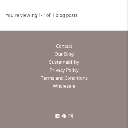
You're viewing 1-1 of 1 blog posts
Contact
Our Blog
Sustainability
Privacy Policy
Terms and Conditions
Wholesale