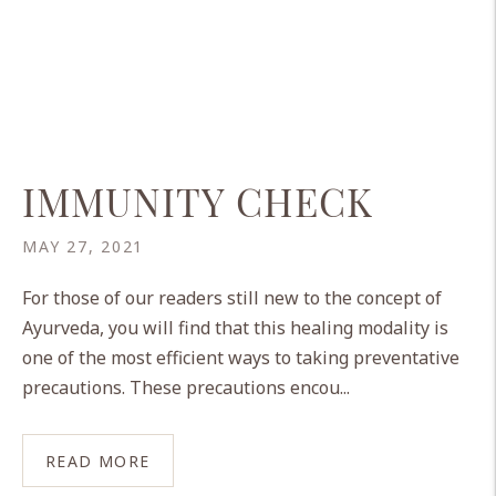
IMMUNITY CHECK
MAY 27, 2021
For those of our readers still new to the concept of
Ayurveda, you will find that this healing modality is
one of the most efficient ways to taking preventative
precautions. These precautions encou...
READ MORE