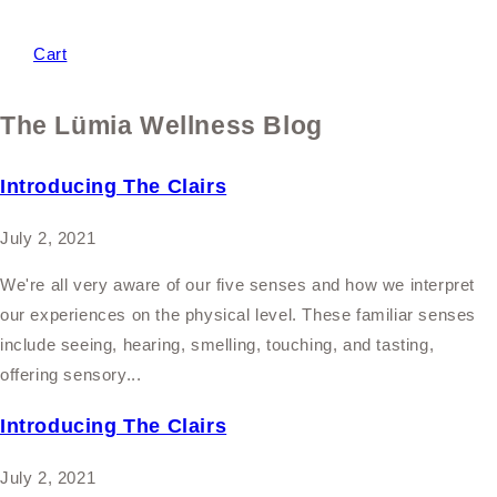
Cart
The Lümia Wellness Blog
Introducing The Clairs
July 2, 2021
We're all very aware of our five senses and how we interpret
our experiences on the physical level. These familiar senses
include seeing, hearing, smelling, touching, and tasting,
offering sensory...
Introducing The Clairs
July 2, 2021