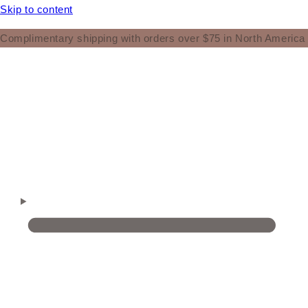
Skip to content
Complimentary shipping with orders over $75 in North America