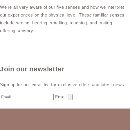
We're all very aware of our five senses and how we interpret
our experiences on the physical level. These familiar senses
include seeing, hearing, smelling, touching, and tasting,
offering sensory...
Join our newsletter
Sign up for our email list for exclusive offers and latest news.
Email