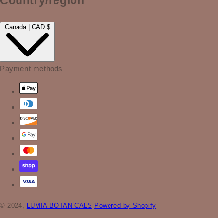
Country/region
Canada | CAD $
Payment methods
© 2024,
LÜMIA BOTANICALS
Powered by Shopify