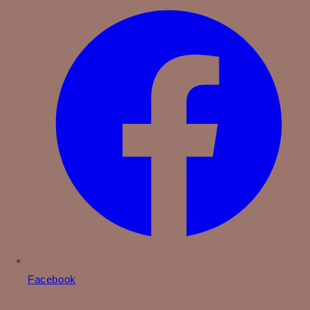
Facebook