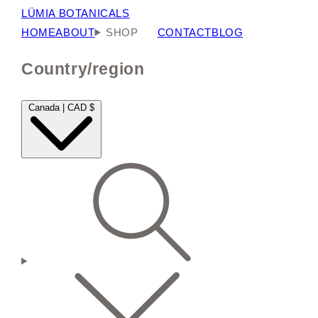
LÜMIA BOTANICALS
HOME
ABOUT
SHOP
CONTACT
BLOG
Country/region
Canada | CAD $