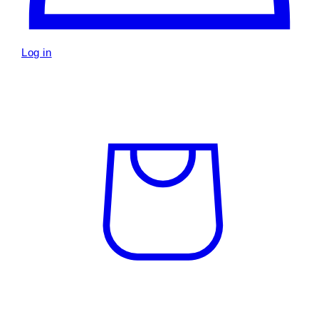
Log in