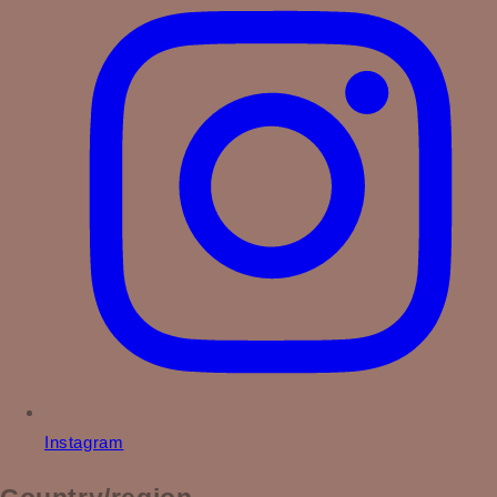
Instagram