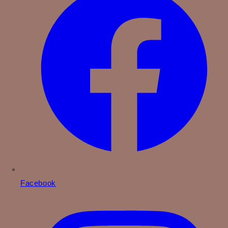
Facebook