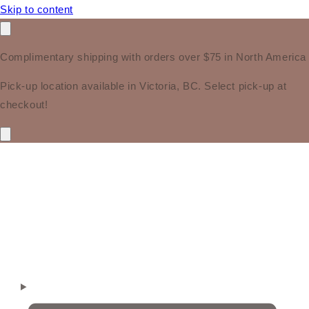
Skip to content
Complimentary shipping with orders over $75 in North America
Pick-up location available in Victoria, BC. Select pick-up at
checkout!