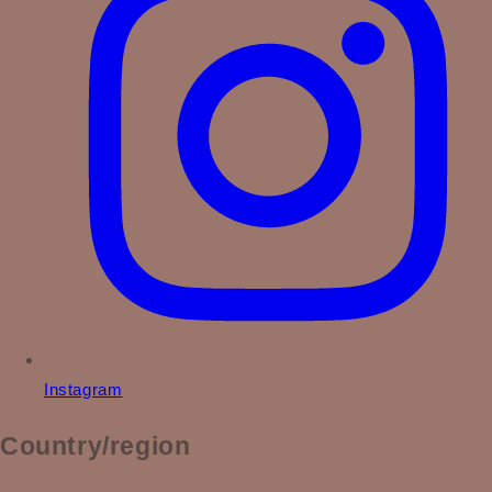
Instagram
Country/region