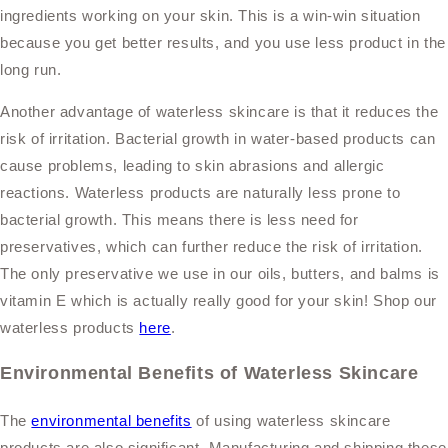
ingredients working on your skin. This is a win-win situation
because you get better results, and you use less product in the
long run.
Another advantage of waterless skincare is that it reduces the
risk of irritation. Bacterial growth in water-based products can
cause problems, leading to skin abrasions and allergic
reactions. Waterless products are naturally less prone to
bacterial growth. This means there is less need for
preservatives, which can further reduce the risk of irritation.
The only preservative we use in our oils, butters, and balms is
vitamin E which is actually really good for your skin! Shop our
waterless products
here
.
Environmental Benefits of Waterless Skincare
The
environmental benefits
of using waterless skincare
products are also significant. Manufacturing and shipping these