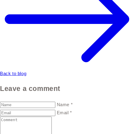
Back to blog
Leave a comment
Name
*
Email
*