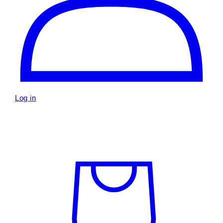
Log in