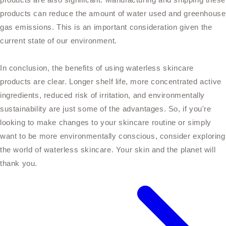
products can reduce the amount of water used and greenhouse
gas emissions. This is an important consideration given the
current state of our environment.
In conclusion, the benefits of using waterless skincare
products are clear. Longer shelf life, more concentrated active
ingredients, reduced risk of irritation, and environmentally
sustainability are just some of the advantages. So, if you're
looking to make changes to your skincare routine or simply
want to be more environmentally conscious, consider exploring
the world of waterless skincare. Your skin and the planet will
thank you.