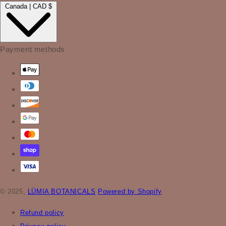
Canada | CAD $
Payment methods
© 2025,
LÜMIA BOTANICALS
Powered by Shopify
Refund policy