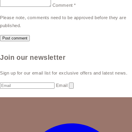
Comment
*
Please note, comments need to be approved before they are
published.
Join our newsletter
Sign up for our email list for exclusive offers and latest news.
Email