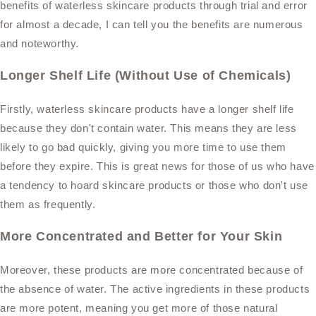
benefits of waterless skincare products through trial and error
for almost a decade, I can tell you the benefits are numerous
and noteworthy.
Longer Shelf Life (Without Use of Chemicals)
Firstly, waterless skincare products have a longer shelf life
because they don't contain water. This means they are less
likely to go bad quickly, giving you more time to use them
before they expire. This is great news for those of us who have
a tendency to hoard skincare products or those who don't use
them as frequently.
More Concentrated and Better for Your Skin
Moreover, these products are more concentrated because of
the absence of water. The active ingredients in these products
are more potent, meaning you get more of those natural