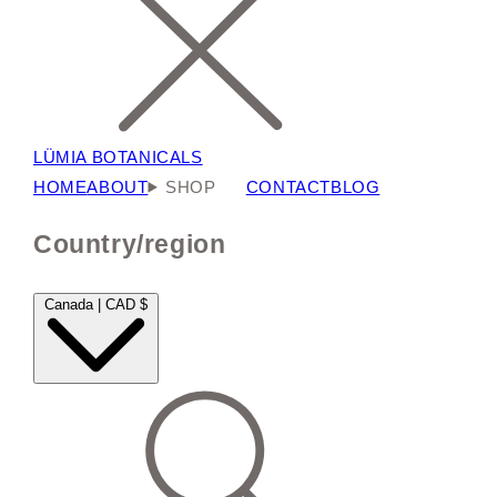
LÜMIA BOTANICALS
HOME
ABOUT
SHOP
CONTACT
BLOG
Country/region
Canada | CAD $