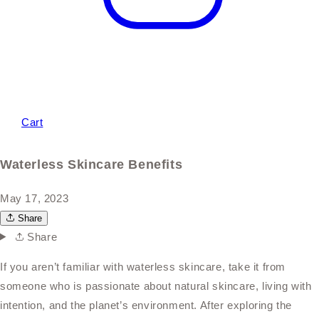
Cart
Waterless Skincare Benefits
May 17, 2023
Share
Share
If you aren’t familiar with waterless skincare, take it from
someone who is passionate about natural skincare, living with
intention, and the planet’s environment. After exploring the