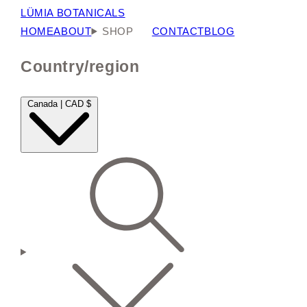
LÜMIA BOTANICALS
HOME
ABOUT
SHOP
CONTACT
BLOG
Country/region
Canada | CAD $