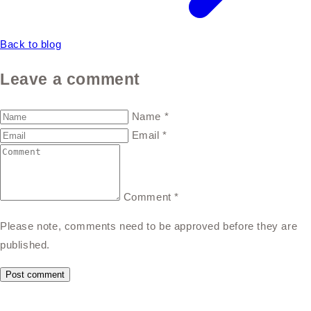
Back to blog
Leave a comment
Name
*
Email
*
Comment
*
Please note, comments need to be approved before they are
published.