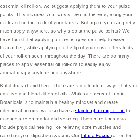
essential oil roll-on, we suggest applying them to your pulse
points. This includes your wrists, behind the ears, along your
neck and on the back of your knees. But again, you can pretty
much apply anywhere, so why stop at the pulse points? We
have found that applying on the temples can help to ease
headaches, while applying on the tip of your nose offers hints
of your roll-on scent throughout the day. There are so many
places to apply essential oil roll-ons to easily enjoy
aromatherapy anytime and anywhere.
But it doesn't end there! There are a multitude of ways that you
can use and blend different oils. While our focus at Lümia
Botanicals is to maintain a healthy mindset and create
intentional moods, we also have a
skin brightening roll-on
to
manage stretch marks and scarring. Uses of roll-ons also
include physical healing like relieving sore muscles and
resetting your digestive system. Our
Infuse Focus
roll-on for