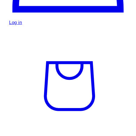
Log in