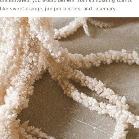
unmotivated, you would benefit from stimulating scents
like sweet orange, juniper berries, and rosemary.