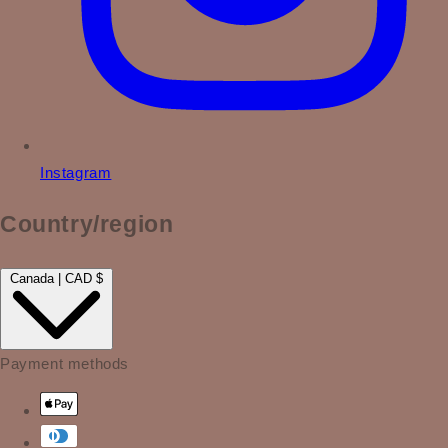
Instagram
Country/region
Canada | CAD $
Payment methods