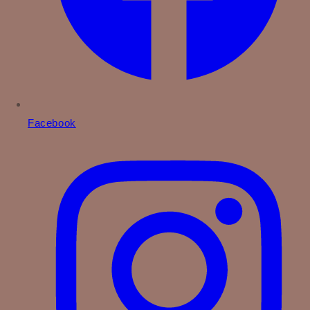
Facebook