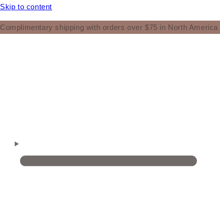
Skip to content
Complimentary shipping with orders over $75 in North America