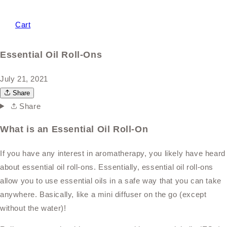
Cart
Essential Oil Roll-Ons
July 21, 2021
Share
Share
What is an Essential Oil Roll-On
If you have any interest in aromatherapy, you likely have heard
about essential oil roll-ons. Essentially, essential oil roll-ons
allow you to use essential oils in a safe way that you can take
anywhere. Basically, like a mini diffuser on the go (except
without the water)!