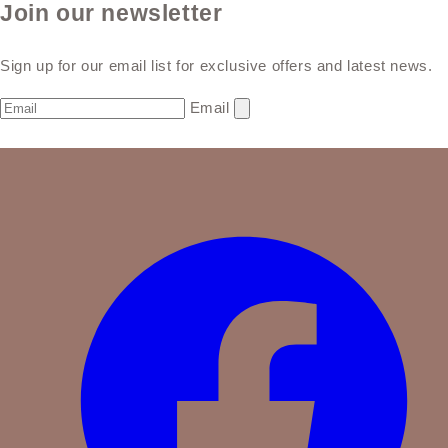
Join our newsletter
Sign up for our email list for exclusive offers and latest news.
Email