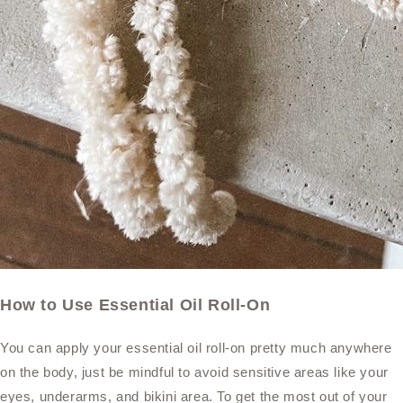
How to Use Essential Oil Roll-On
You can apply your essential oil roll-on pretty much anywhere
on the body, just be mindful to avoid sensitive areas like your
eyes, underarms, and bikini area. To get the most out of your