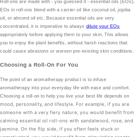
Roll-ons are made with - you guessed it - essential oils (EOs).
EOs in roll-ons blend with a carrier oil like coconut oil, jojoba
oil, or almond oil etc. Because
essential oils are very
concentrated, it is
imperative to always
dilute your
EOs
appropriately before applying them to your skin.
This allows
you to enjoy the plant benefits, without harsh reactions that
could cause abrasions or worsen pre-existing skin conditions.
Choosing a Roll-On For You
The point of an aromatherapy product is to infuse
aromatherapy into your everyday life with ease and comfort.
Choosing a roll-on to help you live your best life depends on
mood, personality, and lifestyle
. For example, if you are
someone with a very fiery nature, you would benefit from
calming essential oil roll-ons with sandalwood, rose, and
jasmine. On the flip side, if you often feels stuck or