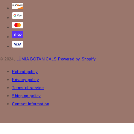
© 2024,
LÜMIA BOTANICALS
Powered by Shopify
Refund policy
Privacy policy
Terms of service
Shipping policy
Contact information