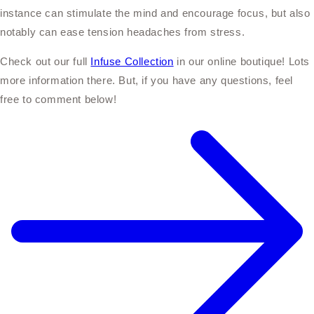
instance can stimulate the mind and encourage focus, but also
notably can ease tension headaches from stress.
Check out our full
Infuse Collection
in our online boutique! Lots
more information there. But, if you have any questions, feel
free to comment below!