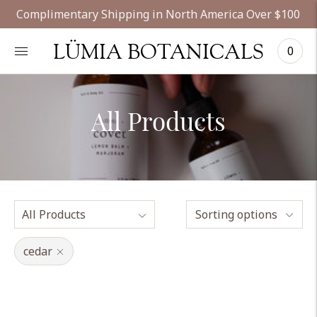
Complimentary Shipping in North America Over $100
LÜMIA BOTANICALS
0
All Products
Sorting options
cedar