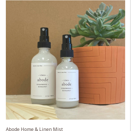
Abode Home & Linen Mist