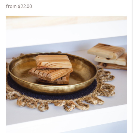
Regular
from $22.00
price