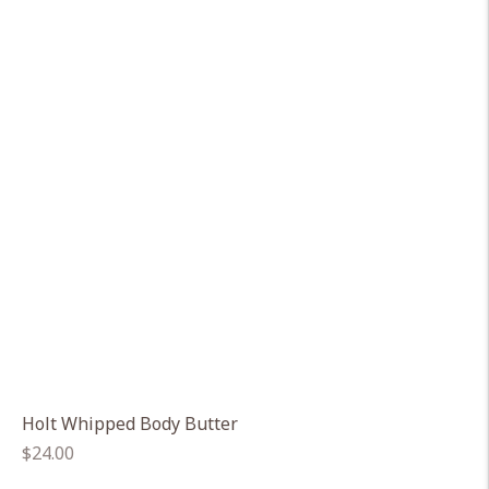
Holt Whipped Body Butter
Regular
$24.00
price