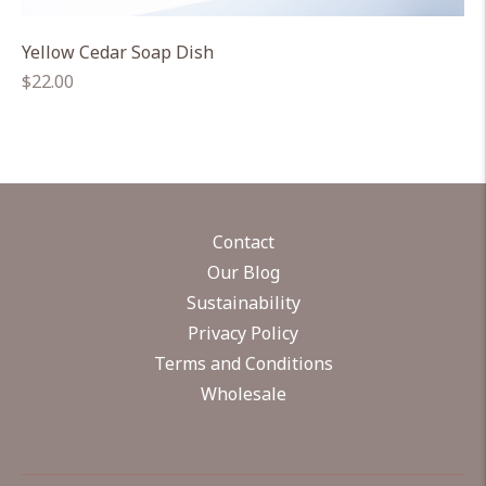
Yellow Cedar Soap Dish
Regular
$22.00
price
Contact
Our Blog
Sustainability
Privacy Policy
Terms and Conditions
Wholesale