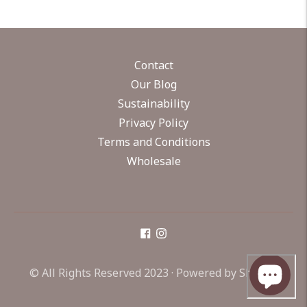
Contact
Our Blog
Sustainability
Privacy Policy
Terms and Conditions
Wholesale
© All Rights Reserved 2023 ·
Powered by Shopify