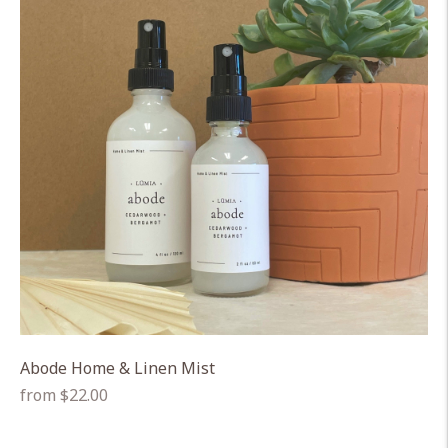
Abode Home & Linen Mist
Regular
from $22.00
price