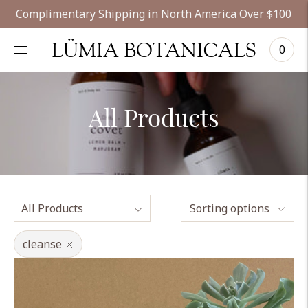
Complimentary Shipping in North America Over $100
LÜMIA BOTANICALS
0
All Products
Sorting options
cleanse