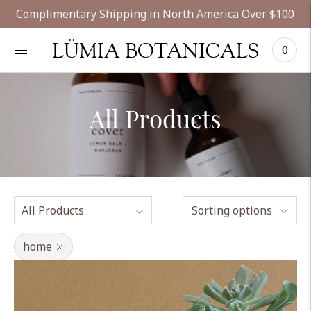
Complimentary Shipping in North America Over $100
LÜMIA BOTANICALS
0
All Products
Sorting options
home