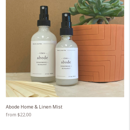
Abode Home & Linen Mist
Regular
from $22.00
price