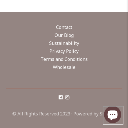
Contact
Our Blog
Sustainability
Privacy Policy
Terms and Conditions
Wholesale
© All Rights Reserved 2023 ·
Powered by Shopify