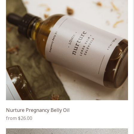
Nurture Pregnancy Belly Oil
Regular
from $26.00
price