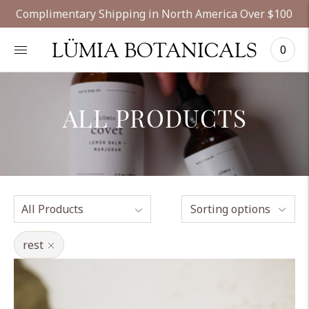
Complimentary Shipping in North America Over $100
LÜMIA BOTANICALS
0
ALL PRODUCTS
Sorting options
rest