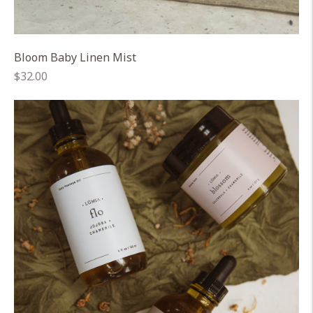
Bloom Baby Linen Mist
Regular
$32.00
price