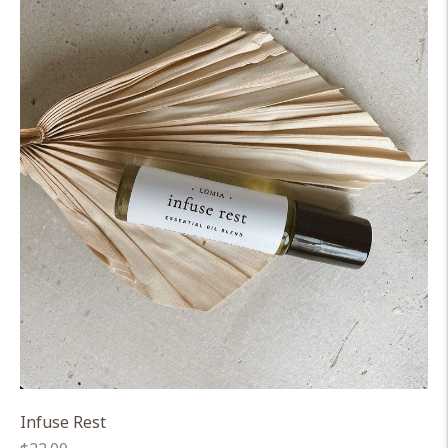
Infuse Rest