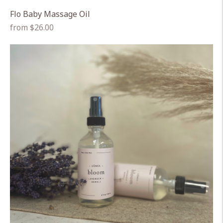
Flo Baby Massage Oil
Regular
from $26.00
price