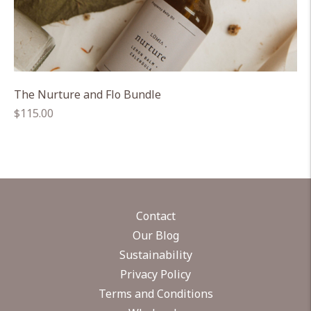
The Nurture and Flo Bundle
Regular
$115.00
price
Contact
Our Blog
Sustainability
Privacy Policy
Terms and Conditions