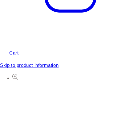
Cart
Skip to product information