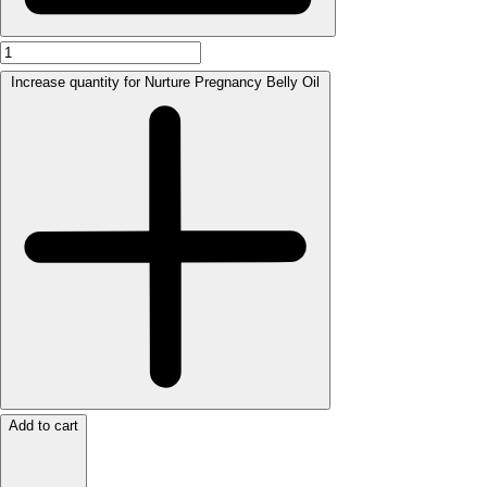
Increase quantity for Nurture Pregnancy Belly Oil
Add to cart