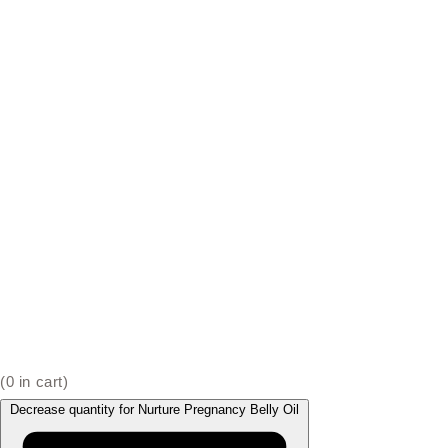
(
0
in cart)
Decrease quantity for Nurture Pregnancy Belly Oil