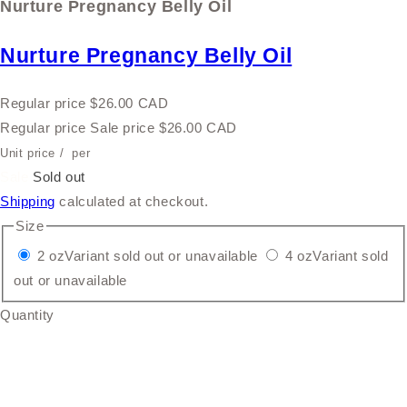
Nurture Pregnancy Belly Oil
Nurture Pregnancy Belly Oil
Regular price
$26.00 CAD
Regular price
Sale price
$26.00 CAD
Unit price
/
per
Sale
Sold out
Shipping
calculated at checkout.
Size
2 oz
Variant sold out or unavailable
4 oz
Variant sold
out or unavailable
Quantity