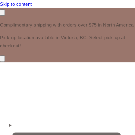
Skip to content
Complimentary shipping with orders over $75 in North America
Pick-up location available in Victoria, BC. Select pick-up at
checkout!