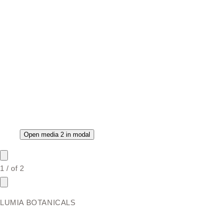
Open media 2 in modal
1
/
of
2
LUMIA BOTANICALS