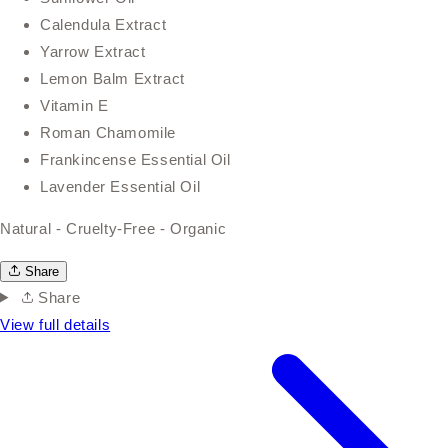
Calendula Extract
Yarrow Extract
Lemon Balm Extract
Vitamin E
Roman Chamomile
Frankincense Essential Oil
Lavender Essential Oil
Natural - Cruelty-Free - Organic
Share
Share
View full details