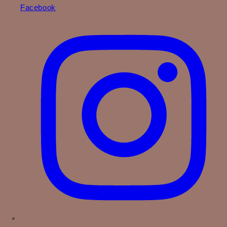
Facebook