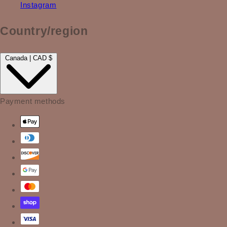
Instagram
Country/region
Canada | CAD $
Payment methods