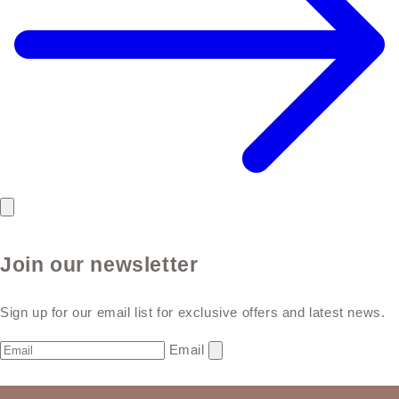
Join our newsletter
Sign up for our email list for exclusive offers and latest news.
Email