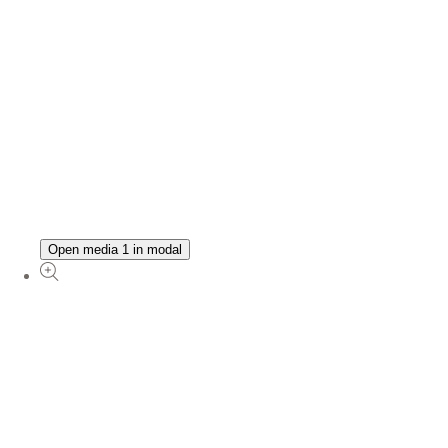
Open media 1 in modal