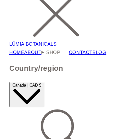
LÜMIA BOTANICALS
HOME
ABOUT
SHOP
CONTACT
BLOG
Country/region
Canada | CAD $