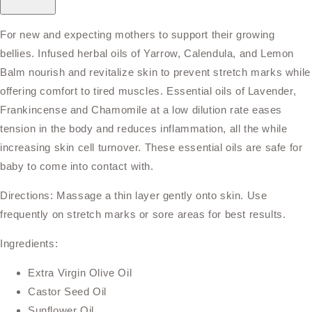
For new and expecting mothers to support their growing
bellies. Infused herbal oils of Yarrow, Calendula, and Lemon
Balm nourish and revitalize skin to prevent stretch marks while
offering comfort to tired muscles. Essential oils of Lavender,
Frankincense and Chamomile at a low dilution rate eases
tension in the body and reduces inflammation, all the while
increasing skin cell turnover. These essential oils are safe for
baby to come into contact with.
Directions: Massage a thin layer gently onto skin. Use
frequently on stretch marks or sore areas for best results.
Ingredients:
Extra Virgin Olive Oil
Castor Seed Oil
Sunflower Oil