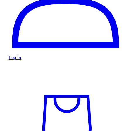
Log in