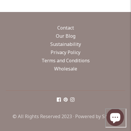
Contact
Our Blog
Sustainability
Privacy Policy
Terms and Conditions
Wholesale
© All Rights Reserved 2023 ·
Powered by Shopify