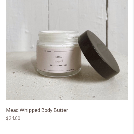
Mead Whipped Body Butter
Regular
$24.00
price