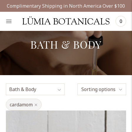
Complimentary Shipping in North America Over $100
LÜMIA BOTANICALS
0
BATH & BODY
Sorting options
cardamom