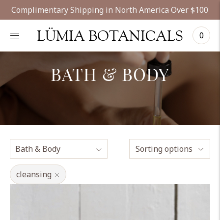
Complimentary Shipping in North America Over $100
LÜMIA BOTANICALS
0
BATH & BODY
Sorting options
cleansing