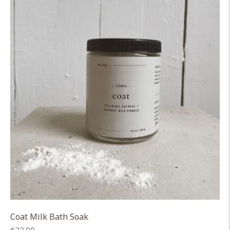
Coat Milk Bath Soak