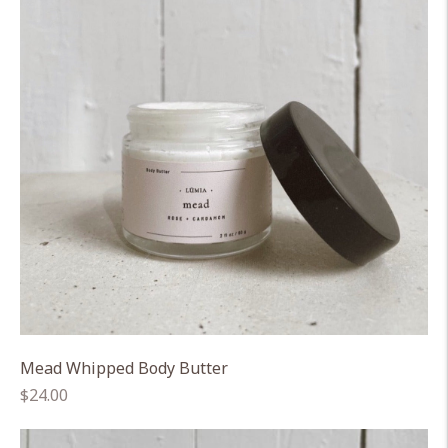
Mead Whipped Body Butter
Regular
$24.00
price