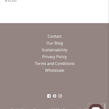
Regular
$32.00
price
Contact
Our Blog
Sustainability
Privacy Policy
Terms and Conditions
Wholesale