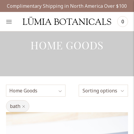
Complimentary Shipping in North America Over $100
LÜMIA BOTANICALS
0
HOME GOODS
Sorting options
bath