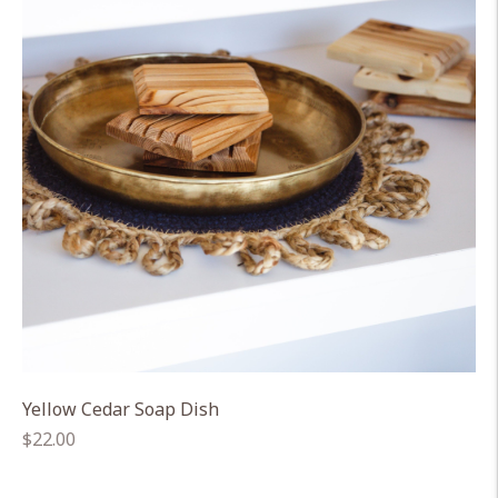
Yellow Cedar Soap Dish
Regular
$22.00
price