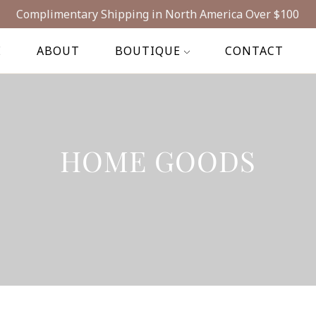
Complimentary Shipping in North America Over $100
E
ABOUT
BOUTIQUE
CONTACT
HOME GOODS