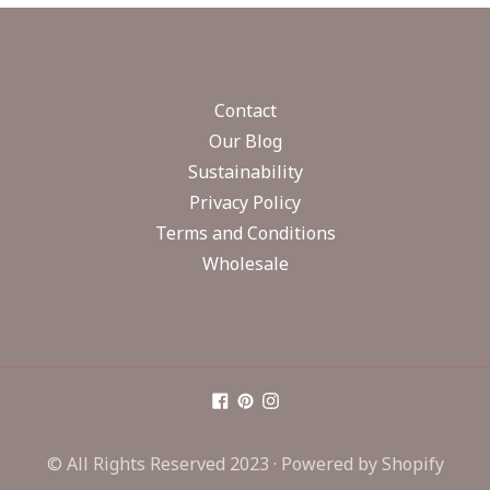
Contact
Our Blog
Sustainability
Privacy Policy
Terms and Conditions
Wholesale
© All Rights Reserved 2023 ·
Powered by Shopify