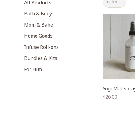
calm
All Products
Bath & Body
Mom & Babe
Home Goods
Infuse Roll-ons
Bundles & Kits
For Him
Yogi Mat Spra
Regular
$26.00
price