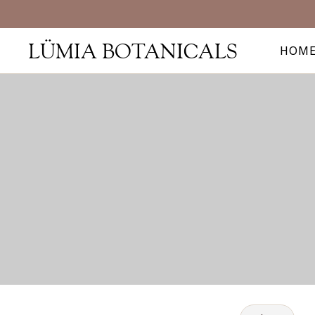
LÜMIA BOTANICALS
HOM