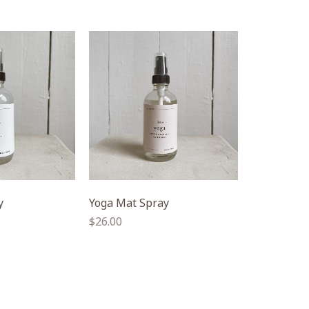
y
Yoga Mat Spray
Regular
$26.00
price