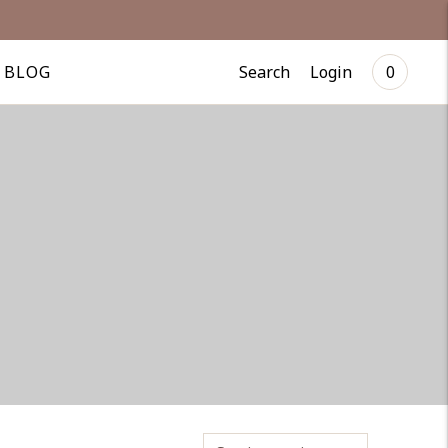
Search
Login
BLOG
0