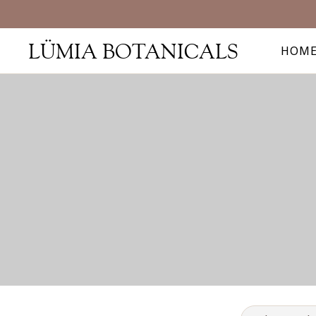
LÜMIA BOTANICALS
HOM