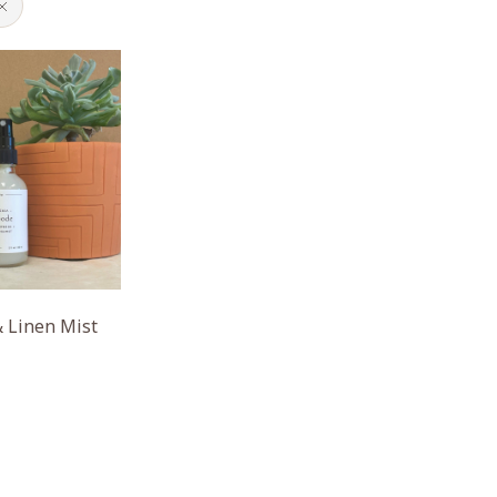
 Linen Mist