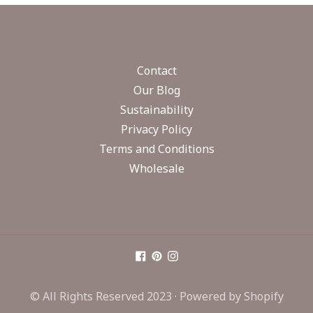
Contact
Our Blog
Sustainability
Privacy Policy
Terms and Conditions
Wholesale
© All Rights Reserved 2023 ·
Powered by Shopify