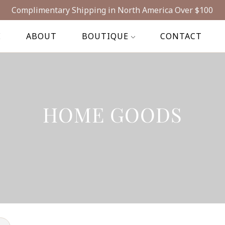
Complimentary Shipping in North America Over $100
E
ABOUT
BOUTIQUE
CONTACT
HOME GOODS