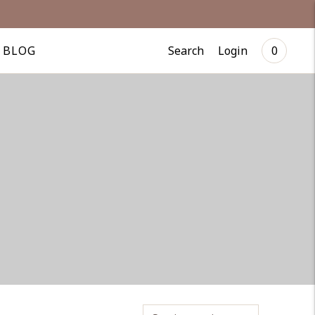
Search
Login
BLOG
0