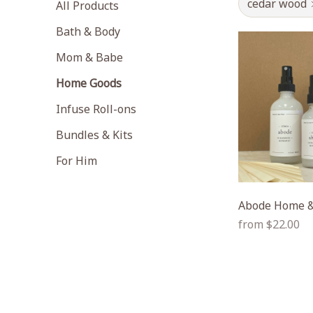
cedar wood
All Products
Bath & Body
Mom & Babe
Home Goods
Infuse Roll-ons
Bundles & Kits
For Him
Abode Home &
Regular
from $22.00
price