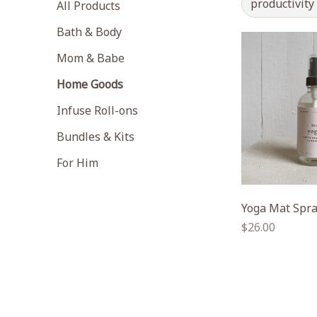
productivity
All Products
Bath & Body
Mom & Babe
Home Goods
Infuse Roll-ons
Bundles & Kits
For Him
Yoga Mat Spr
Regular
$26.00
price