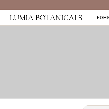
LÜMIA BOTANICALS
HOM