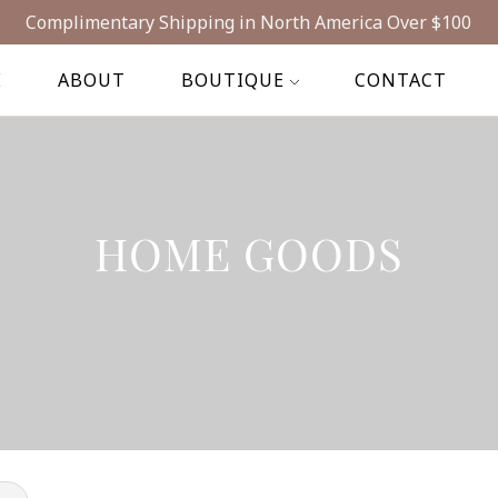
Complimentary Shipping in North America Over $100
E
ABOUT
BOUTIQUE
CONTACT
HOME GOODS