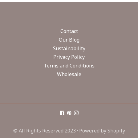
Contact
Our Blog
Sustainability
Privacy Policy
Terms and Conditions
Wholesale
© All Rights Reserved 2023 ·
Powered by Shopify