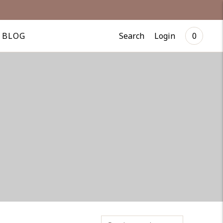
Search
Login
BLOG
0