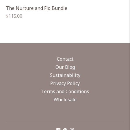
The Nurture and Flo Bundle
Regular
$115.00
price
Contact
Our Blog
Sustainability
Privacy Policy
Terms and Conditions
Wholesale