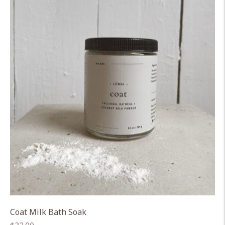
Coat Milk Bath Soak