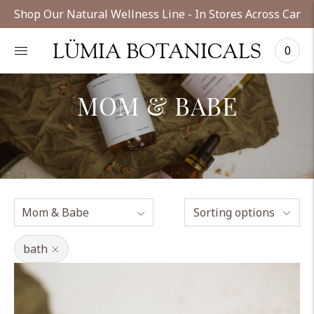
Shop Our Natural Wellness Line - In Stores Across Cana
LÜMIA BOTANICALS
0
MOM & BABE
Sorting options
bath