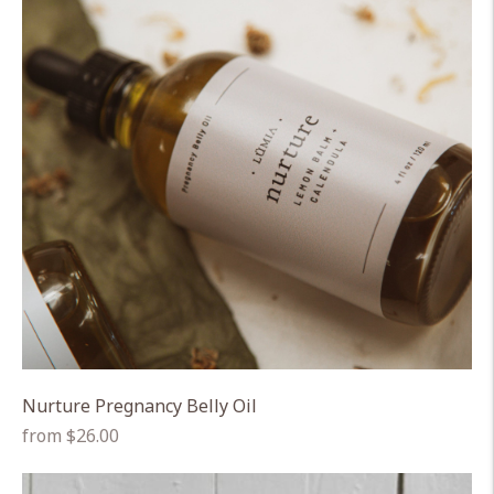
Nurture Pregnancy Belly Oil
Regular
from $26.00
price