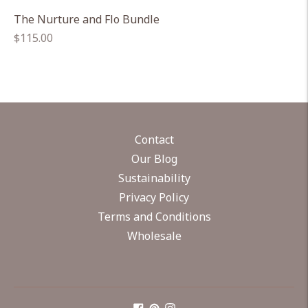
The Nurture and Flo Bundle
Regular
$115.00
price
Contact
Our Blog
Sustainability
Privacy Policy
Terms and Conditions
Wholesale