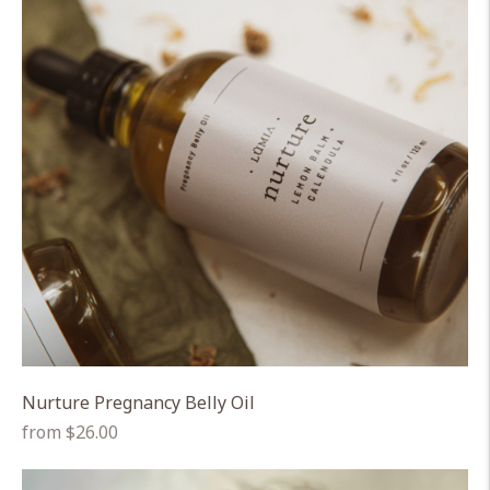
Nurture Pregnancy Belly Oil
Regular
from $26.00
price