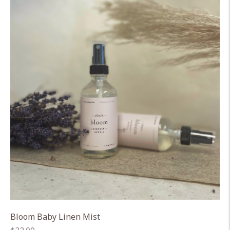
Bloom Baby Linen Mist