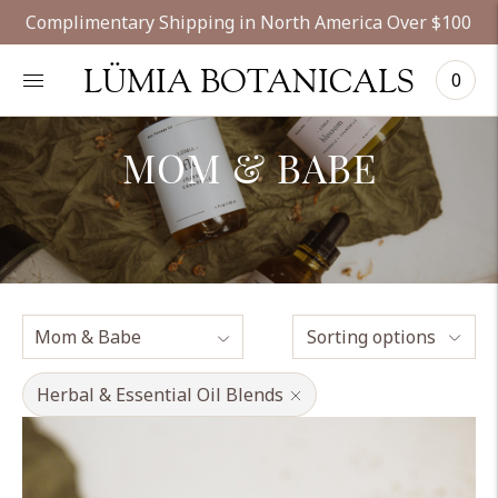
Complimentary Shipping in North America Over $100
LÜMIA BOTANICALS
0
MOM & BABE
Sorting options
Herbal & Essential Oil Blends