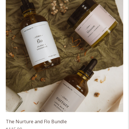
The Nurture and Flo Bundle