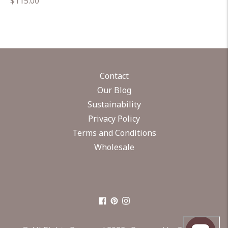
Regular
$115.00
price
Contact
Our Blog
Sustainability
Privacy Policy
Terms and Conditions
Wholesale