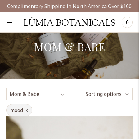
Complimentary Shipping in North America Over $100
LÜMIA BOTANICALS
0
MOM & BABE
Sorting options
mood