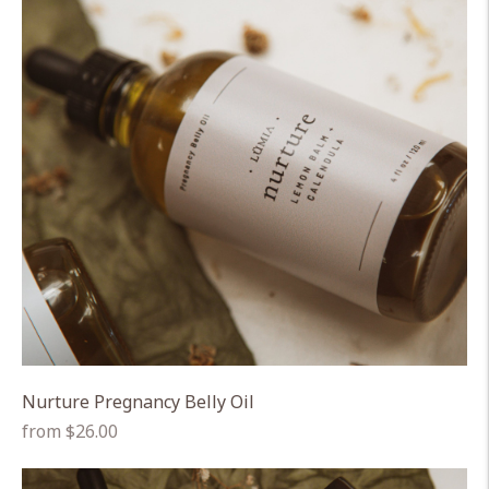
Nurture Pregnancy Belly Oil
Regular
from $26.00
price