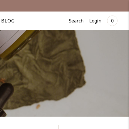
Search
Login
BLOG
0