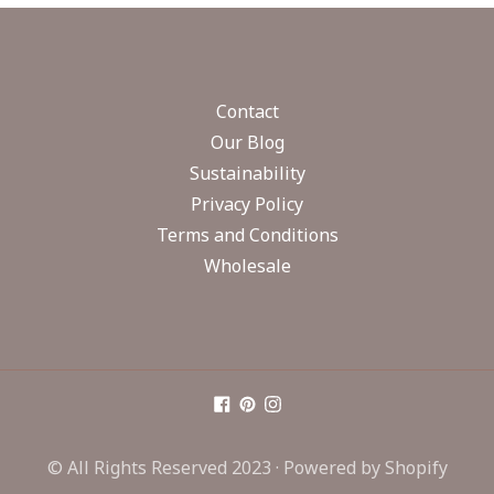
Contact
Our Blog
Sustainability
Privacy Policy
Terms and Conditions
Wholesale
© All Rights Reserved 2023 ·
Powered by Shopify