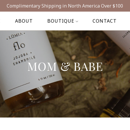
Complimentary Shipping in North America Over $100
E
ABOUT
BOUTIQUE
CONTACT
MOM & BABE