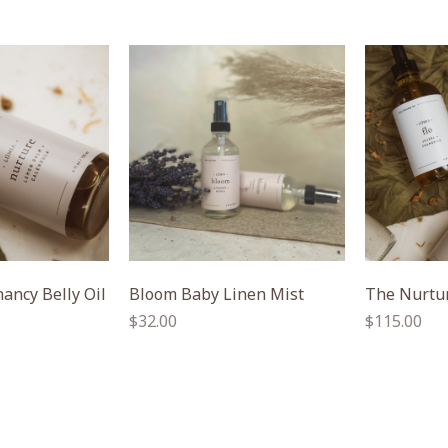
ancy Belly Oil
Bloom Baby Linen Mist
The Nurtur
Regular
Regular
$32.00
$115.00
price
price