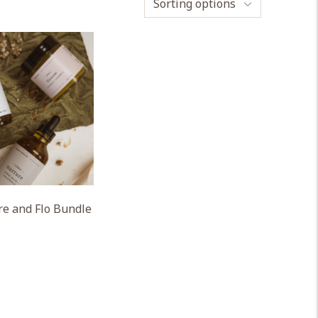
Sorting options
e and Flo Bundle