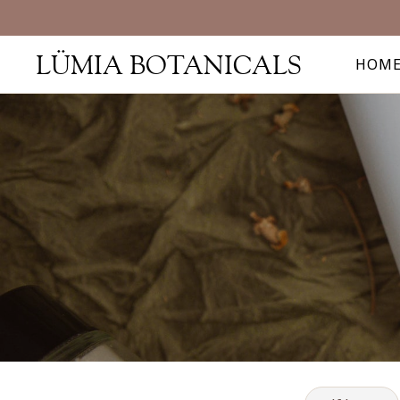
LÜMIA BOTANICALS
HOM