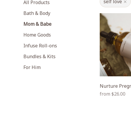
self love
All Products
Bath & Body
Mom & Babe
Home Goods
Infuse Roll-ons
Bundles & Kits
For Him
Nurture Pregn
Regular
from $26.00
price