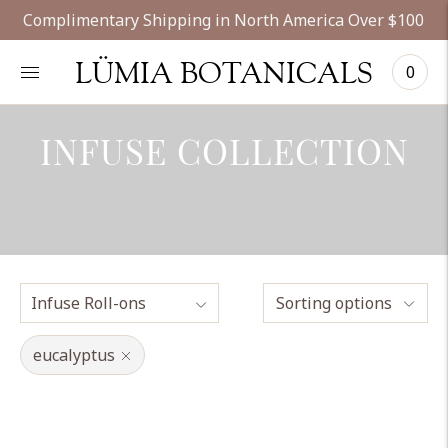
Complimentary Shipping in North America Over $100
LÜMIA BOTANICALS
0
INFUSE COLLECTION
Sorting options
eucalyptus