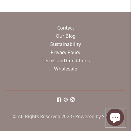
Contact
Our Blog
Sustainability
Privacy Policy
Terms and Conditions
Wholesale
© All Rights Reserved 2023 ·
Powered by Shopify