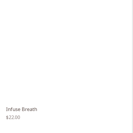
Infuse Breath
Regular
$22.00
price