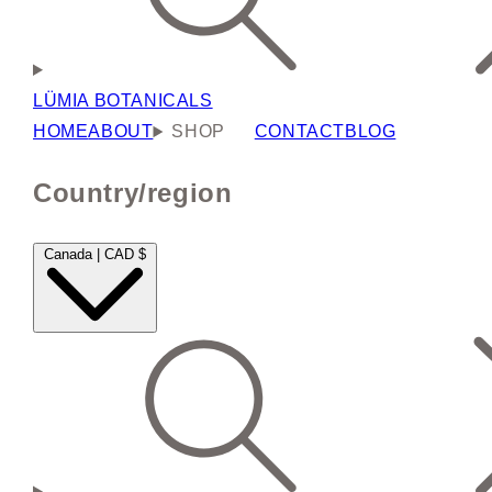
LÜMIA BOTANICALS
HOME
ABOUT
SHOP
CONTACT
BLOG
Country/region
Canada | CAD $