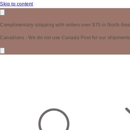
Skip to content
Complimentary shipping with orders over $75 in North Ame
Canadians - We do not use Canada Post for our shipments