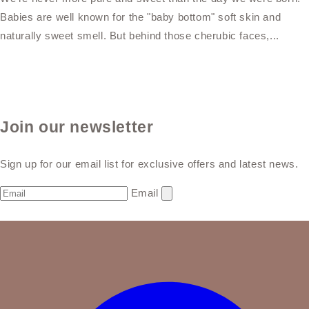
Babies are well known for the "baby bottom" soft skin and
naturally sweet smell. But behind those cherubic faces,...
Join our newsletter
Sign up for our email list for exclusive offers and latest news.
Email