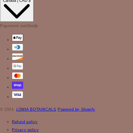
Canada | CAD $
Payment methods
© 2024,
LÜMIA BOTANICALS
Powered by Shopify
Refund policy
Privacy policy