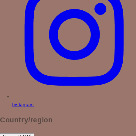
Instagram
Country/region