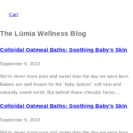
Cart
The Lümia Wellness Blog
Colloidal Oatmeal Baths: Soothing Baby's Skin
September 6, 2023
We're never more pure and sweet than the day we were born.
Babies are well known for the "baby bottom" soft skin and
naturally sweet smell. But behind those cherubic faces,...
Colloidal Oatmeal Baths: Soothing Baby's Skin
September 6, 2023
We're never more pure and sweet than the day we were born.