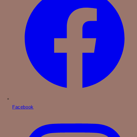
Facebook