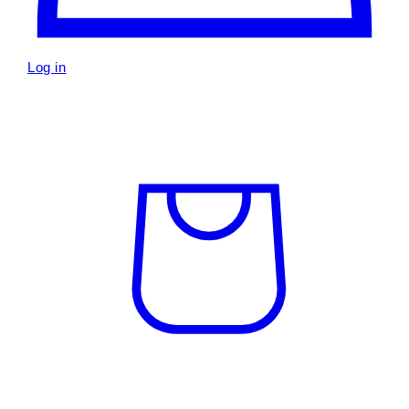
Log in