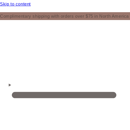
Skip to content
Complimentary shipping with orders over $75 in North America