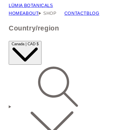
LÜMIA BOTANICALS
HOME
ABOUT
SHOP
CONTACT
BLOG
Country/region
Canada | CAD $