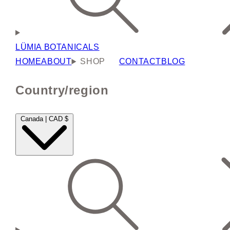
LÜMIA BOTANICALS
HOME
ABOUT
SHOP
CONTACT
BLOG
Country/region
Canada | CAD $