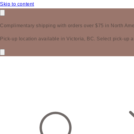
Skip to content
Complimentary shipping with orders over $75 in North Ame
Pick-up location available in Victoria, BC. Select pick-up a