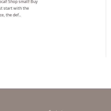
ocal! Shop small! Buy
t start with the
, the def...