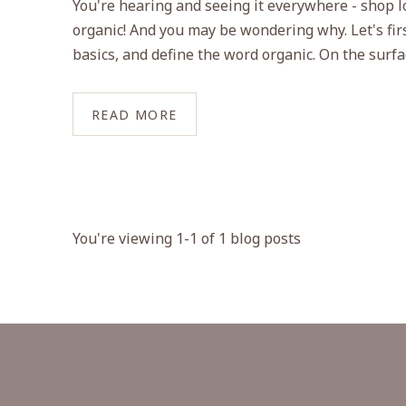
You're hearing and seeing it everywhere - shop l
organic! And you may be wondering why. Let's firs
basics, and define the word organic. On the surface
READ MORE
You're viewing 1-1 of 1 blog posts