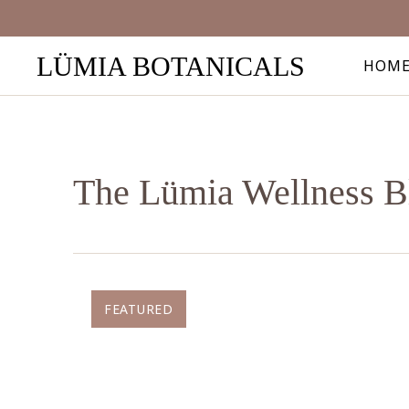
LÜMIA BOTANICALS
HOM
The Lümia Wellness B
FEATURED