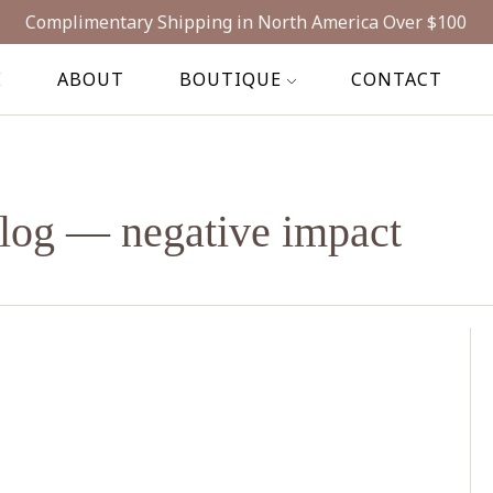
Complimentary Shipping in North America Over $100
E
ABOUT
BOUTIQUE
CONTACT
log
— negative impact