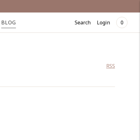
Search
Login
BLOG
0
RSS