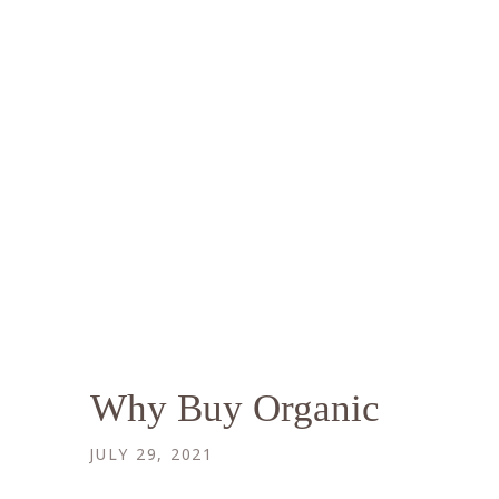
Why Buy Organic
JULY 29, 2021