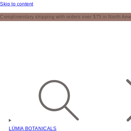
Skip to content
Complimentary shipping with orders over $75 in North Ame
LÜMIA BOTANICALS