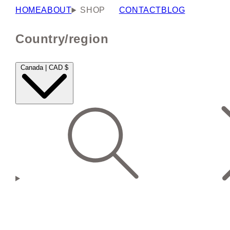
HOME
ABOUT
SHOP
CONTACT
BLOG
Country/region
Canada | CAD $