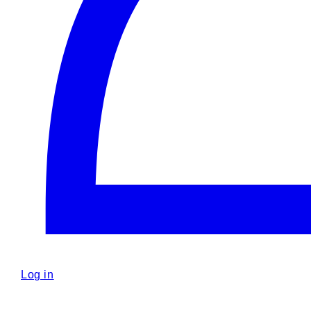
Log in