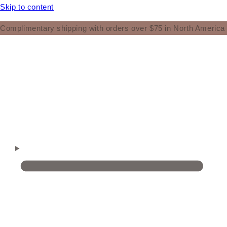
Skip to content
Complimentary shipping with orders over $75 in North America