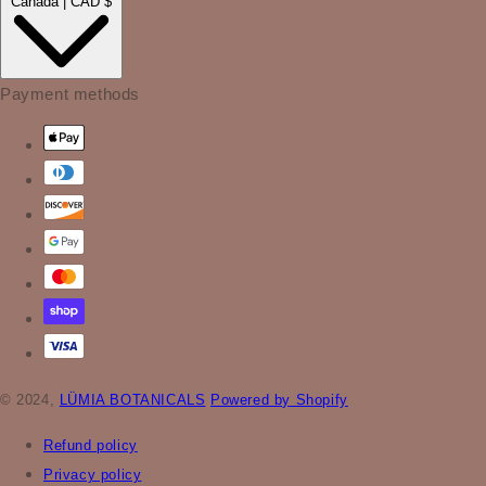
Canada | CAD $
Payment methods
© 2024,
LÜMIA BOTANICALS
Powered by Shopify
Refund policy
Privacy policy