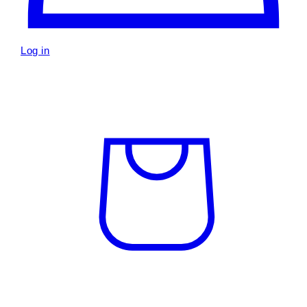
Log in