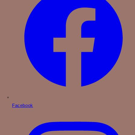
Facebook