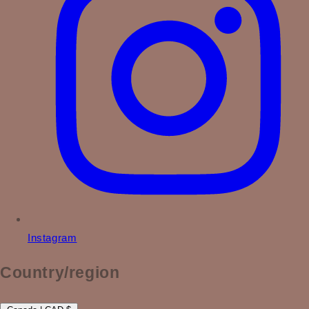
Instagram
Country/region