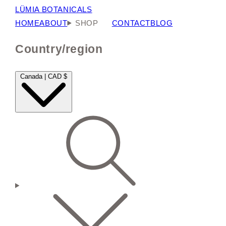
LÜMIA BOTANICALS
HOME
ABOUT
SHOP
CONTACT
BLOG
Country/region
Canada | CAD $