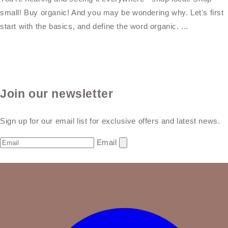
small! Buy organic! And you may be wondering why. Let's first
start with the basics, and define the word organic. ...
Join our newsletter
Sign up for our email list for exclusive offers and latest news.
Email