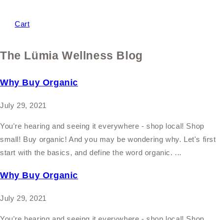
Cart
The Lümia Wellness Blog
Why Buy Organic
July 29, 2021
You're hearing and seeing it everywhere - shop local! Shop
small! Buy organic! And you may be wondering why. Let's first
start with the basics, and define the word organic. ...
Why Buy Organic
July 29, 2021
You're hearing and seeing it everywhere - shop local! Shop