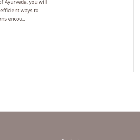
of Ayurveda, you will
 efficient ways to
ns encou...