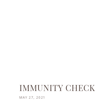
IMMUNITY CHECK
MAY 27, 2021