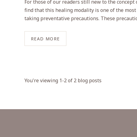
For those of our readers still new to the concept 
find that this healing modality is one of the most
taking preventative precautions. These precautio
READ MORE
You're viewing 1-2 of 2 blog posts