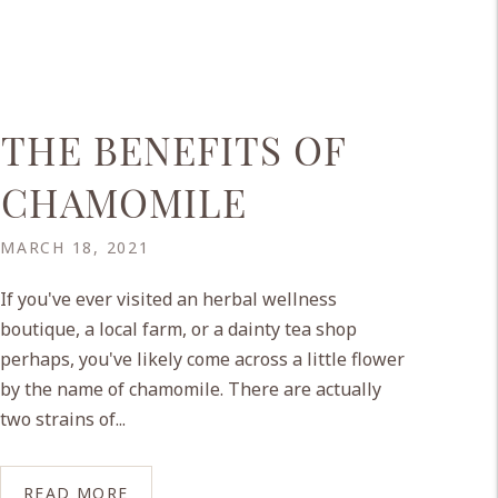
THE BENEFITS OF
CHAMOMILE
MARCH 18, 2021
If you've ever visited an herbal wellness
boutique, a local farm, or a dainty tea shop
perhaps, you've likely come across a little flower
by the name of chamomile. There are actually
two strains of...
READ MORE