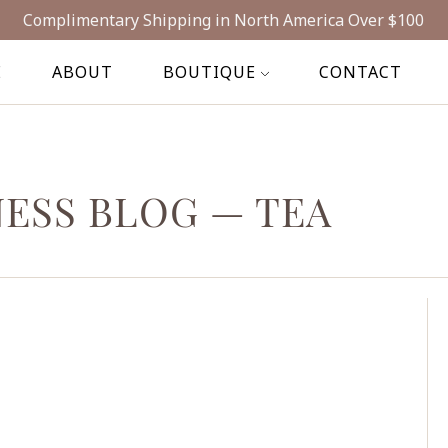
Complimentary Shipping in North America Over $100
E
ABOUT
BOUTIQUE
CONTACT
NESS BLOG
— TEA