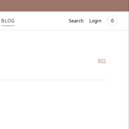
Search
Login
BLOG
0
RSS