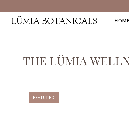
LÜMIA BOTANICALS
HOM
THE LÜMIA WELL
FEATURED