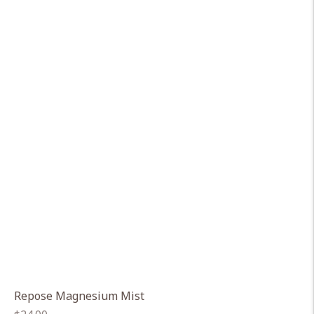
Repose Magnesium Mist