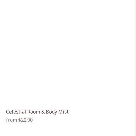
Celestial Room & Body Mist
Regular
from $22.00
price