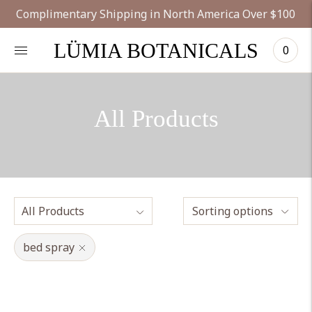
Complimentary Shipping in North America Over $100
LÜMIA BOTANICALS
0
All Products
Sorting options
bed spray