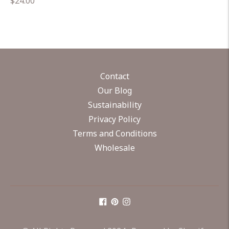
Regular
$24.00
price
Contact
Our Blog
Sustainability
Privacy Policy
Terms and Conditions
Wholesale