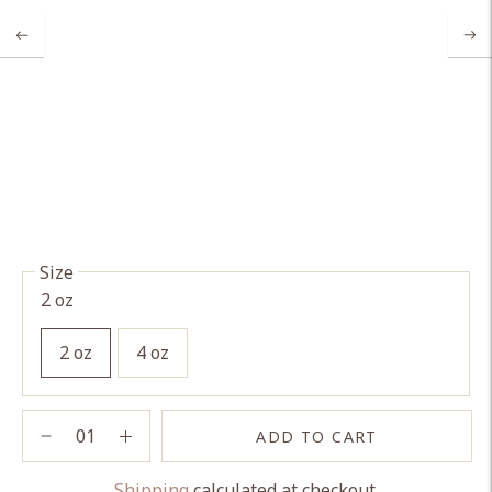
Size
2 oz
2 oz
4 oz
ADD TO CART
Shipping
calculated at checkout.