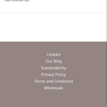
Contact
Our Blog
Sustainability
Privacy Policy
Terms and Conditions
Wholesale