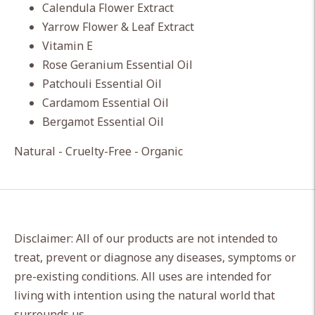
Calendula Flower Extract
Yarrow Flower & Leaf Extract
Vitamin E
Rose Geranium Essential Oil
Patchouli Essential Oil
Cardamom Essential Oil
Bergamot Essential Oil
Natural - Cruelty-Free - Organic
Disclaimer: All of our products are not intended to
treat, prevent or diagnose any diseases, symptoms or
pre-existing conditions. All uses are intended for
living with intention using the natural world that
surrounds us.