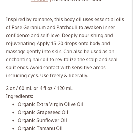
Adding
product
Inspired by romance, this body oil uses essential oils
to
of Rose Geranium and Patchouli to awaken inner
your
confidence and self-love. Deeply nourishing and
cart
rejuvenating. Apply 15-20 drops onto body and
massage gently into skin. Can also be used as an
enchanting hair oil to revitalize the scalp and seal
split ends. Avoid contact with sensitive areas
including eyes. Use freely & liberally.
2 oz / 60 mL or 4 fl oz / 120 mL
Ingredients:
Organic Extra Virgin Olive Oil
Organic Grapeseed Oil
Organic Sunflower Oil
Organic Tamanu Oil