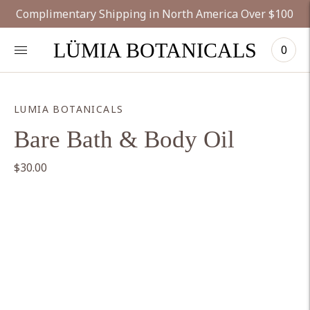
Complimentary Shipping in North America Over $100
LÜMIA BOTANICALS
0
LUMIA BOTANICALS
Bare Bath & Body Oil
$30.00