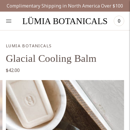
Complimentary Shipping in North America Over $100
LÜMIA BOTANICALS
0
LUMIA BOTANICALS
Glacial Cooling Balm
$42.00