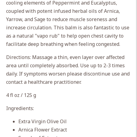
cart
cooling elements of Peppermint and Eucalyptus,
coupled with potent infused herbal oils of Arnica,
Yarrow, and Sage to reduce muscle soreness and
increase circulation. This balm is also fantastic to use
as a natural "vapo rub" to help open chest cavity to
facilitate deep breathing when feeling congested.
Directions: Massage a thin, even layer over affected
area until completely absorbed. Use up to 2-3 times
daily. If symptoms worsen please discontinue use and
contact a healthcare practitioner.
4 fl oz / 125 g
Ingredients:
Extra Virgin Olive Oil
Arnica Flower Extract