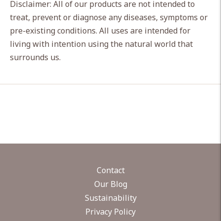
Disclaimer: All of our products are not intended to
treat, prevent or diagnose any diseases, symptoms or
pre-existing conditions. All uses are intended for
living with intention using the natural world that
surrounds us.
Contact
Our Blog
Sustainability
Privacy Policy