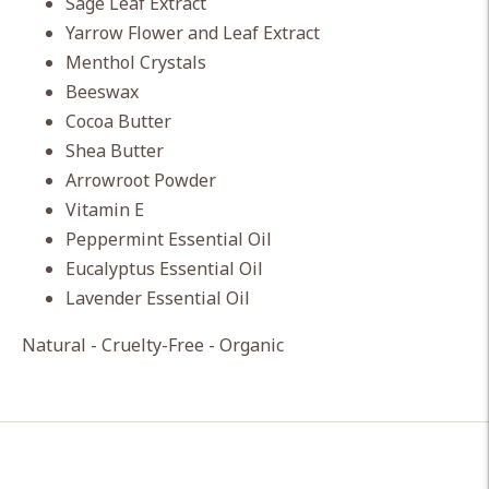
Sage Leaf Extract
Yarrow Flower and Leaf Extract
Menthol Crystals
Beeswax
Cocoa Butter
Shea Butter
Arrowroot Powder
Vitamin E
Peppermint Essential Oil
Eucalyptus Essential Oil
Lavender Essential Oil
Natural - Cruelty-Free - Organic