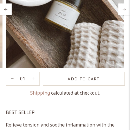
ADD TO CART
Shipping
calculated at checkout.
Adding
product
BEST SELLER!
to
your
Relieve tension and soothe inflammation with the