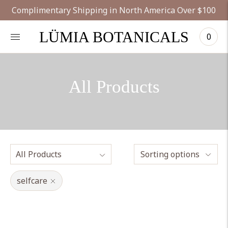
Complimentary Shipping in North America Over $100
LÜMIA BOTANICALS
0
All Products
Sorting options
selfcare