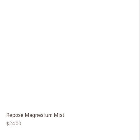
Repose Magnesium Mist
Regular
$24.00
price