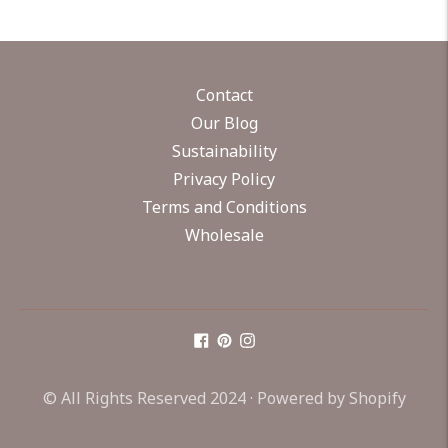
Contact
Our Blog
Sustainability
Privacy Policy
Terms and Conditions
Wholesale
© All Rights Reserved 2024 ·
Powered by Shopify