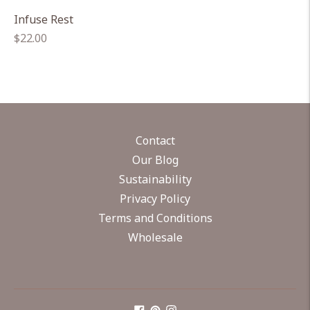
Infuse Rest
Regular
$22.00
price
Contact
Our Blog
Sustainability
Privacy Policy
Terms and Conditions
Wholesale