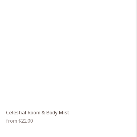
Celestial Room & Body Mist
Regular
from $22.00
price