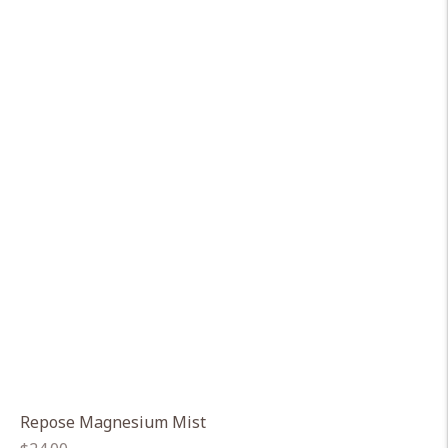
Repose Magnesium Mist