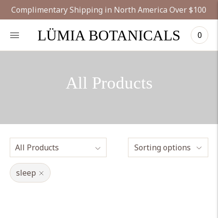
Complimentary Shipping in North America Over $100
LÜMIA BOTANICALS
0
All Products
Sorting options
sleep