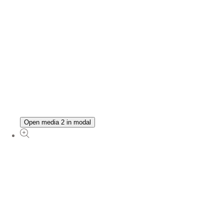
Open media 2 in modal