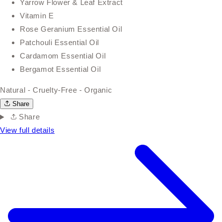
Yarrow Flower & Leaf Extract
Vitamin E
Rose Geranium Essential Oil
Patchouli Essential Oil
Cardamom Essential Oil
Bergamot Essential Oil
Natural - Cruelty-Free - Organic
Share
Share
View full details