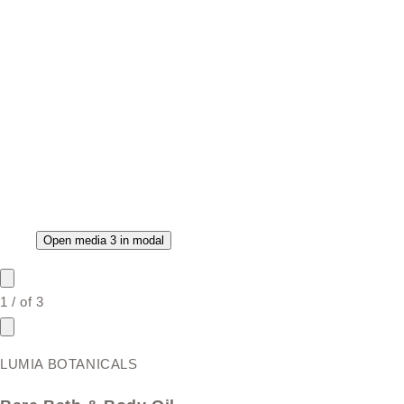
Open media 3 in modal
1
/
of
3
LUMIA BOTANICALS