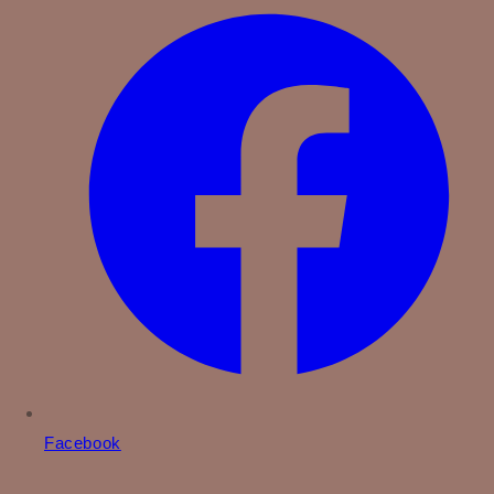
Facebook