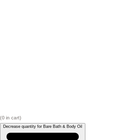
(
0
in cart)
Decrease quantity for Bare Bath & Body Oil