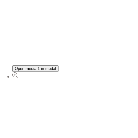
Open media 1 in modal