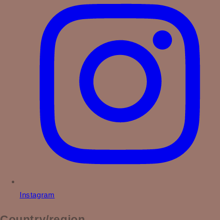
Instagram
Country/region