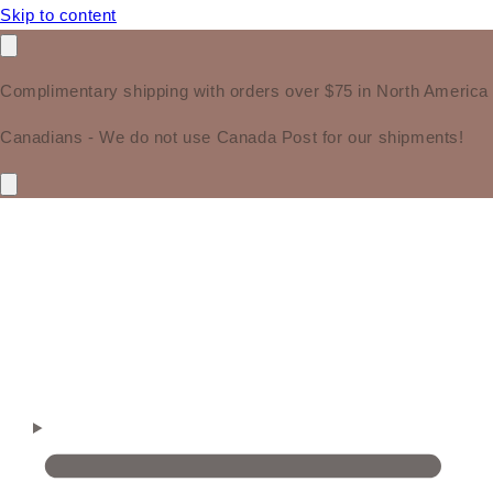
Skip to content
Complimentary shipping with orders over $75 in North America
Canadians - We do not use Canada Post for our shipments!