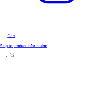
Cart
Skip to product information