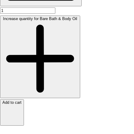
Increase quantity for Bare Bath & Body Oil
Add to cart