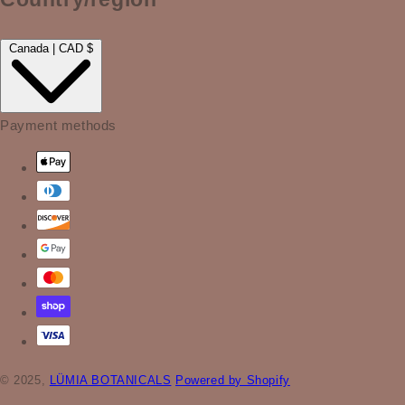
Canada | CAD $
Payment methods
© 2025,
LÜMIA BOTANICALS
Powered by Shopify