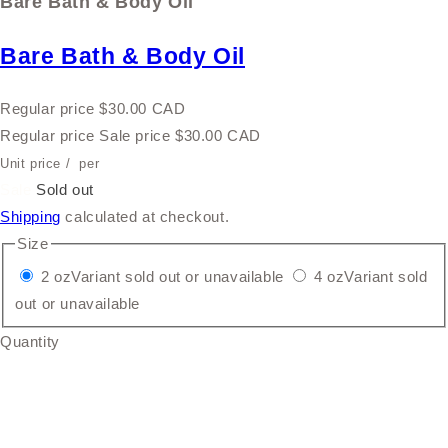
Bare Bath & Body Oil
Bare Bath & Body Oil
Regular price
$30.00 CAD
Regular price
Sale price
$30.00 CAD
Unit price
/
per
Sale
Sold out
Shipping
calculated at checkout.
Size
2 oz
Variant sold out or unavailable
4 oz
Variant sold
out or unavailable
Quantity