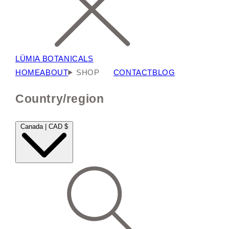
LÜMIA BOTANICALS
HOME
ABOUT
SHOP
CONTACT
BLOG
Country/region
Canada | CAD $