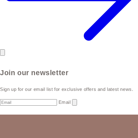
Join our newsletter
Sign up for our email list for exclusive offers and latest news.
Email