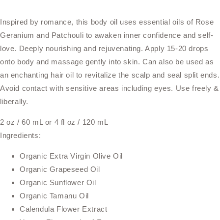
Inspired by romance, this body oil uses essential oils of Rose
Geranium and Patchouli to awaken inner confidence and self-
love. Deeply nourishing and rejuvenating. Apply 15-20 drops
onto body and massage gently into skin. Can also be used as
an enchanting hair oil to revitalize the scalp and seal split ends.
Avoid contact with sensitive areas including eyes. Use freely &
liberally.
2 oz / 60 mL or 4 fl oz / 120 mL
Ingredients:
Organic Extra Virgin Olive Oil
Organic Grapeseed Oil
Organic Sunflower Oil
Organic Tamanu Oil
Calendula Flower Extract