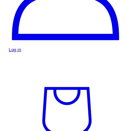
Log in