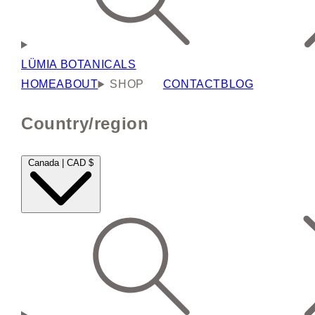
LÜMIA BOTANICALS
HOME
ABOUT
SHOP
CONTACT
BLOG
Country/region
Canada | CAD $