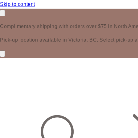
Skip to content
Complimentary shipping with orders over $75 in North Ame
Pick-up location available in Victoria, BC. Select pick-up a