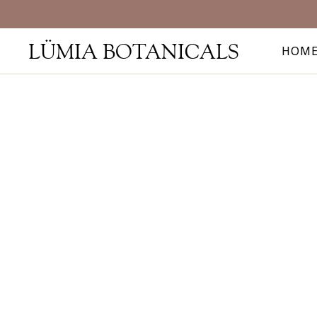
LÜMIA BOTANICALS
HOM