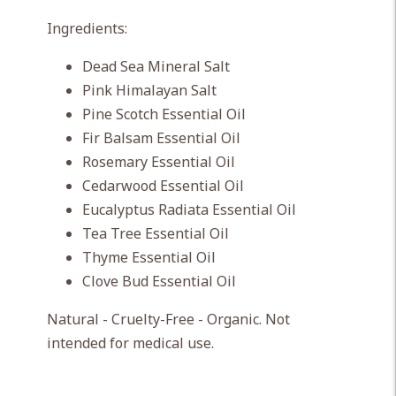
Ingredients:
Dead Sea Mineral Salt
Pink Himalayan Salt
Pine Scotch Essential Oil
Fir Balsam Essential Oil
Rosemary Essential Oil
Cedarwood Essential Oil
Eucalyptus Radiata Essential Oil
Tea Tree Essential Oil
Thyme Essential Oil
Clove Bud Essential Oil
Natural - Cruelty-Free - Organic. Not
intended for medical use.