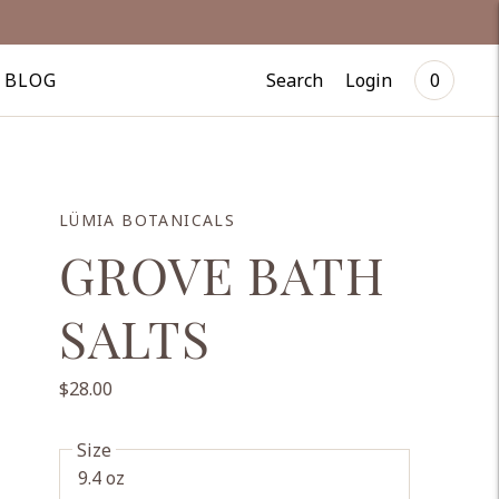
Search
Login
BLOG
0
LÜMIA BOTANICALS
GROVE BATH
SALTS
$28.00
Size
9.4 oz