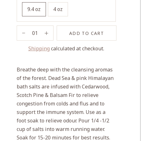
9.4 oz
4 oz
ADD TO CART
Shipping
calculated at checkout.
Adding
product
Breathe deep with the cleansing aromas
to
of the forest. Dead Sea & pink Himalayan
your
bath salts are infused with Cedarwood,
cart
Scotch Pine & Balsam Fir to relieve
congestion from colds and flus and to
support the immune system. Use as a
foot soak to relieve odour. Pour 1/4 -1/2
cup of salts into warm running water.
Soak for 15-20 minutes for best results.