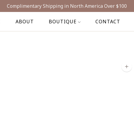
Complimentary Shipping in North America Over $100
E
ABOUT
BOUTIQUE
CONTACT