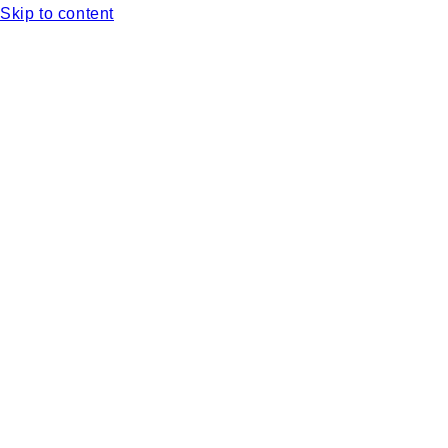
Skip to content
Complimentary shipping with orders over $75 in North Ame
Pick-up location available in Victoria, BC. Select pick-up a