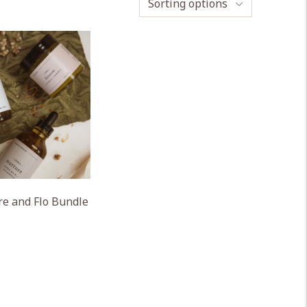
Sorting options
e and Flo Bundle