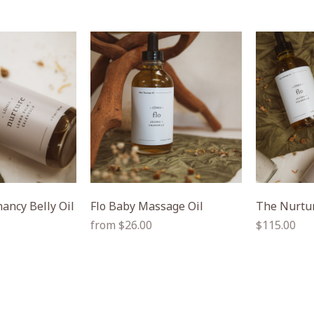
ancy Belly Oil
Flo Baby Massage Oil
The Nurtur
Regular
Regular
from $26.00
$115.00
price
price