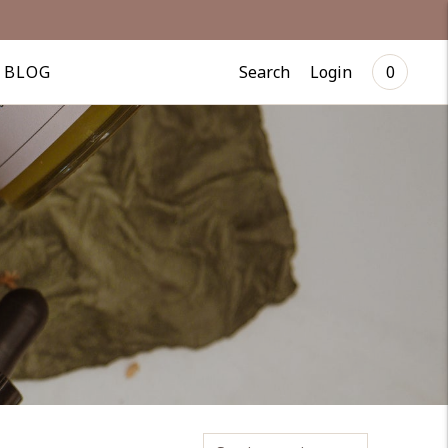
Search
Login
BLOG
0