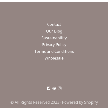
Contact
Our Blog
Sustainability
Privacy Policy
Terms and Conditions
Wholesale
© All Rights Reserved 2023 ·
Powered by Shopify