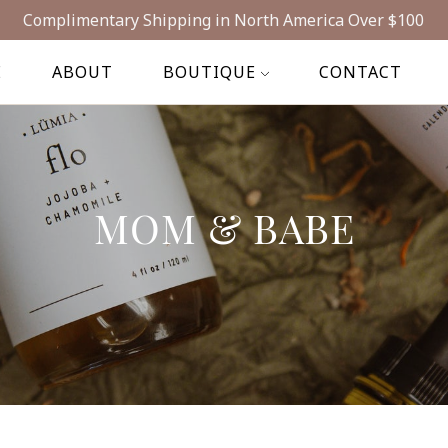
Complimentary Shipping in North America Over $100
E
ABOUT
BOUTIQUE
CONTACT
MOM & BABE