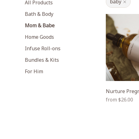
baby
All Products
Bath & Body
Mom & Babe
Home Goods
Infuse Roll-ons
Bundles & Kits
For Him
Nurture Pregn
Regular
from $26.00
price