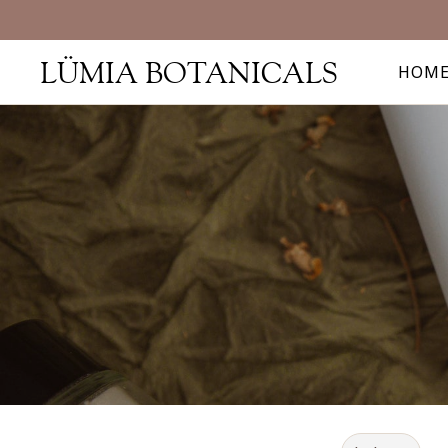
LÜMIA BOTANICALS
HOM