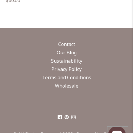
Regular
$60.00
price
Contact
Our Blog
Sustainability
Privacy Policy
Terms and Conditions
Wholesale