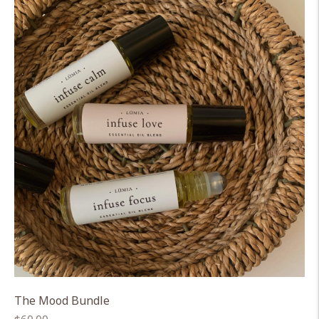
The Mood Bundle