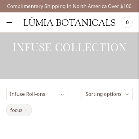
Complimentary Shipping in North America Over $100
LÜMIA BOTANICALS
0
INFUSE COLLECTION
Sorting options
focus