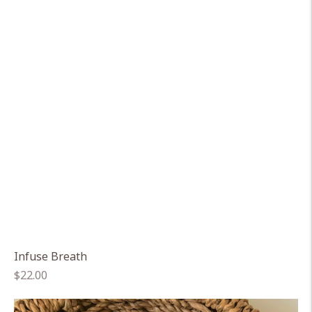
Infuse Breath
Regular
$22.00
price