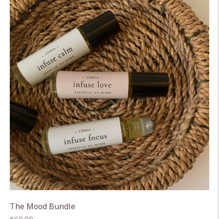
The Mood Bundle