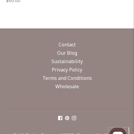
Regular
$60.00
price
Contact
Our Blog
Sustainability
Privacy Policy
Terms and Conditions
Wholesale