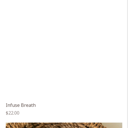
Infuse Breath
Regular
$22.00
price