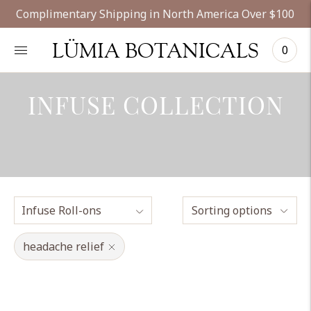
Complimentary Shipping in North America Over $100
LÜMIA BOTANICALS
0
INFUSE COLLECTION
Sorting options
headache relief