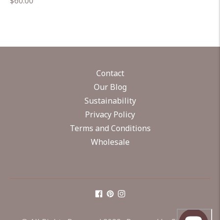
Regular
$60.00
price
Contact
Our Blog
Sustainability
Privacy Policy
Terms and Conditions
Wholesale