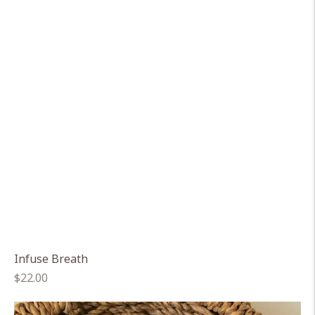
Infuse Breath
Regular
$22.00
price