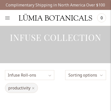
Complimentary Shipping in North America Over $100
LÜMIA BOTANICALS
0
INFUSE COLLECTION
Sorting options
productivity