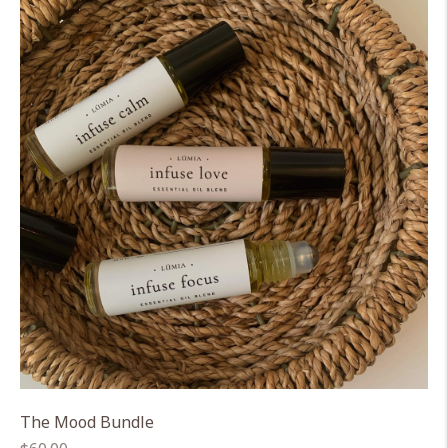
The Mood Bundle