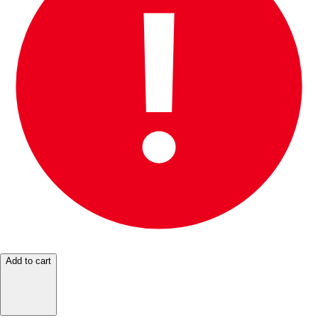
Add to cart