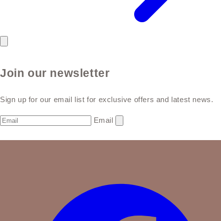
Join our newsletter
Sign up for our email list for exclusive offers and latest news.
Email