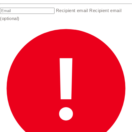
Recipient email
Recipient email
(optional)