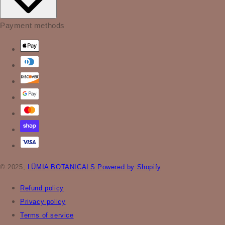
Payment methods
© 2025,
LÜMIA BOTANICALS
Powered by Shopify
Refund policy
Privacy policy
Terms of service