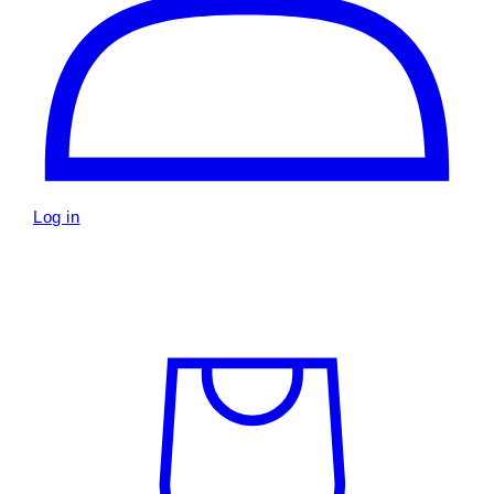
Log in