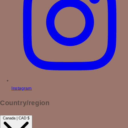
Instagram
Country/region
Canada | CAD $