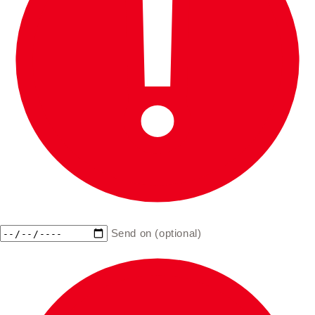
Send on (optional)