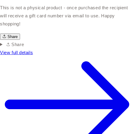
This is not a physical product - once purchased the recipient
will receive a gift card number via email to use. Happy
shopping!
Share
Share
View full details