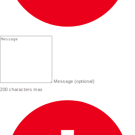
Message (optional)
200 characters max