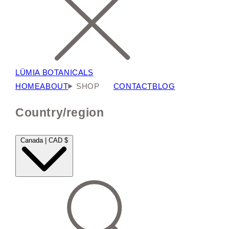
LÜMIA BOTANICALS
HOME
ABOUT
SHOP
CONTACT
BLOG
Country/region
Canada | CAD $