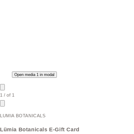
Open media 1 in modal
1
/
of
1
LUMIA BOTANICALS
Lümia Botanicals E-Gift Card