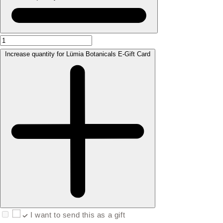
Increase quantity for Lümia Botanicals E-Gift Card
I want to send this as a gift