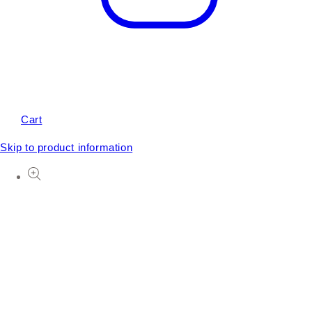
Cart
Skip to product information