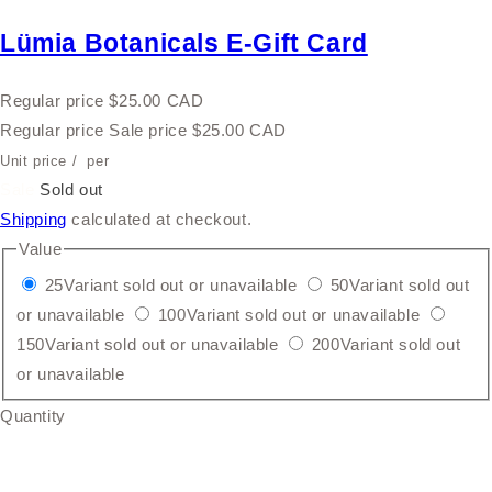
Lümia Botanicals E-Gift Card
Regular price
$25.00 CAD
Regular price
Sale price
$25.00 CAD
Unit price
/
per
Sale
Sold out
Shipping
calculated at checkout.
Value
25
Variant sold out or unavailable
50
Variant sold out
or unavailable
100
Variant sold out or unavailable
150
Variant sold out or unavailable
200
Variant sold out
or unavailable
Quantity