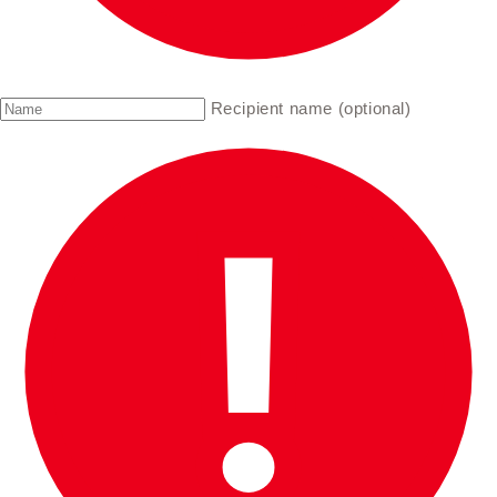
Recipient name (optional)