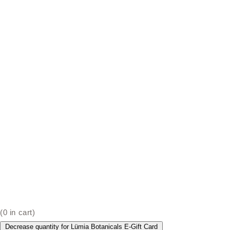
(
0
in cart)
Decrease quantity for Lümia Botanicals E-Gift Card