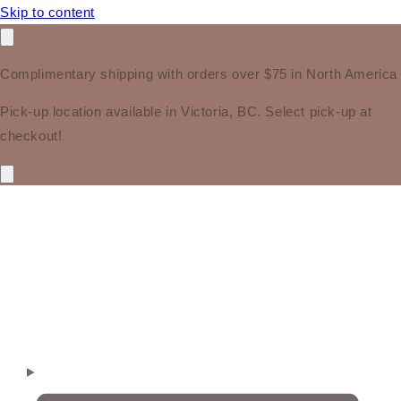
Skip to content
Complimentary shipping with orders over $75 in North America
Pick-up location available in Victoria, BC. Select pick-up at
checkout!