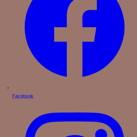
Facebook