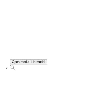
Open media 1 in modal