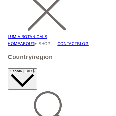
LÜMIA BOTANICALS
HOME
ABOUT
SHOP
CONTACT
BLOG
Country/region
Canada | CAD $