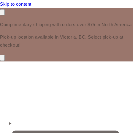
Skip to content
Complimentary shipping with orders over $75 in North America
Pick-up location available in Victoria, BC. Select pick-up at
checkout!