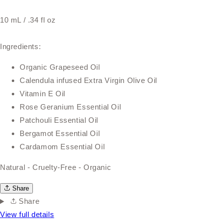
10 mL / .34 fl oz
Ingredients:
Organic Grapeseed Oil
Calendula infused Extra Virgin Olive Oil
Vitamin E Oil
Rose Geranium Essential Oil
Patchouli Essential Oil
Bergamot Essential Oil
Cardamom Essential Oil
Natural - Cruelty-Free - Organic
Share
Share
View full details