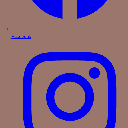
Facebook