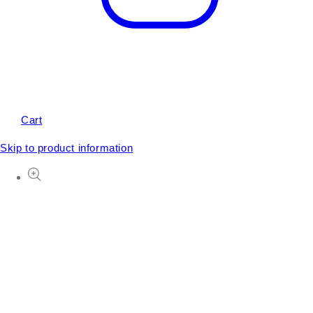
Cart
Skip to product information