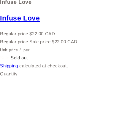
Infuse Love
Infuse Love
Regular price
$22.00 CAD
Regular price
Sale price
$22.00 CAD
Unit price
/
per
Sale
Sold out
Shipping
calculated at checkout.
Quantity