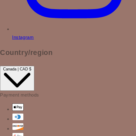
Instagram
Country/region
Canada | CAD $
Payment methods