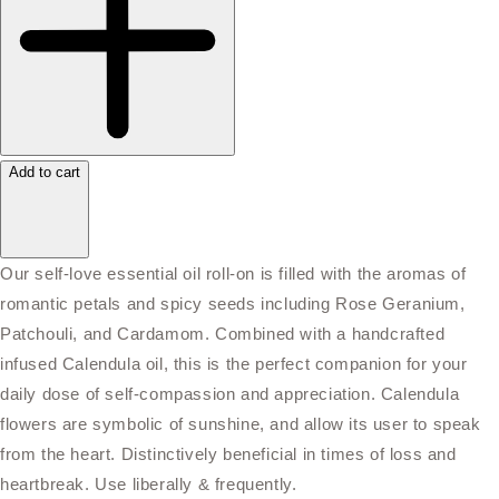
Add to cart
Our self-love essential oil roll-on is filled with the aromas of
romantic petals and spicy seeds including Rose Geranium,
Patchouli, and Cardamom. Combined with a handcrafted
infused Calendula oil, this is the perfect companion for your
daily dose of self-compassion and appreciation. Calendula
flowers are symbolic of sunshine, and allow its user to speak
from the heart. Distinctively beneficial in times of loss and
heartbreak. Use liberally & frequently.