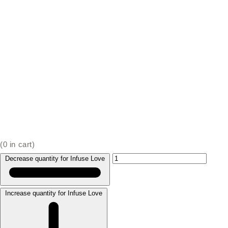
(
0
in cart)
Decrease quantity for Infuse Love
Increase quantity for Infuse Love