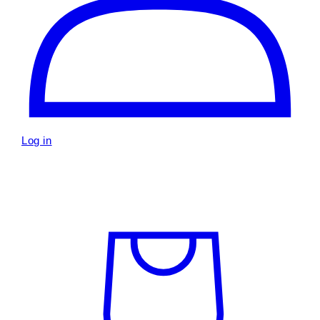
Log in