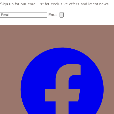
Sign up for our email list for exclusive offers and latest news.
Email