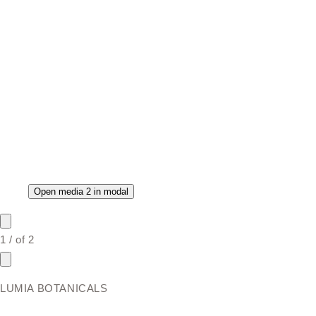
Open media 2 in modal
1
/
of
2
LUMIA BOTANICALS