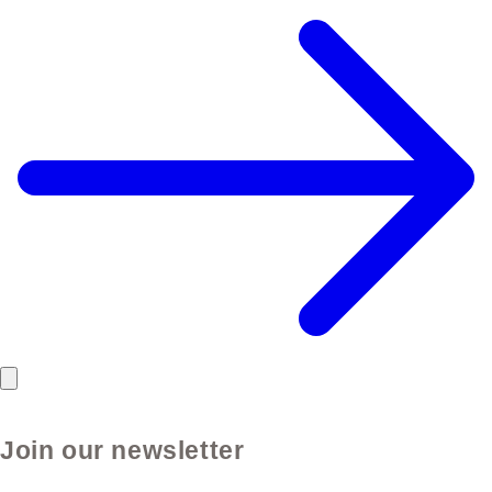
Join our newsletter